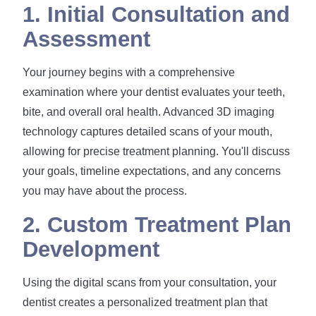
1. Initial Consultation and
Assessment
Your journey begins with a comprehensive
examination where your dentist evaluates your teeth,
bite, and overall oral health. Advanced 3D imaging
technology captures detailed scans of your mouth,
allowing for precise treatment planning. You'll discuss
your goals, timeline expectations, and any concerns
you may have about the process.
2. Custom Treatment Plan
Development
Using the digital scans from your consultation, your
dentist creates a personalized treatment plan that