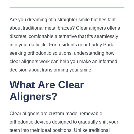
Are you dreaming of a straighter smile but hesitant
about traditional metal braces? Clear aligners offer a
discreet, comfortable alternative that fits seamlessly
into your daily life. For residents near Luddy Park
seeking orthodontic solutions, understanding how
clear aligners work can help you make an informed
decision about transforming your smile.
What Are Clear
Aligners?
Clear aligners are custom-made, removable
orthodontic devices designed to gradually shift your
teeth into their ideal positions. Unlike traditional