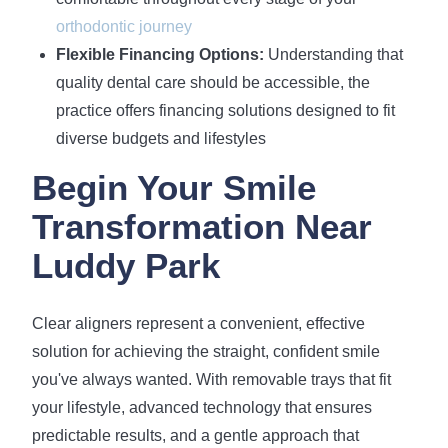
orthodontic journey
Flexible Financing Options:
Understanding that
quality dental care should be accessible, the
practice offers financing solutions designed to fit
diverse budgets and lifestyles
Begin Your Smile
Transformation Near
Luddy Park
Clear aligners represent a convenient, effective
solution for achieving the straight, confident smile
you've always wanted. With removable trays that fit
your lifestyle, advanced technology that ensures
predictable results, and a gentle approach that