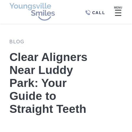
MENU
☰
CALL
BLOG
Clear Aligners
Near Luddy
Park: Your
Guide to
Straight Teeth