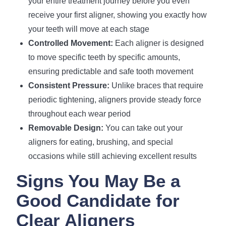
your entire treatment journey before you even
receive your first aligner, showing you exactly how
your teeth will move at each stage
Controlled Movement:
Each aligner is designed
to move specific teeth by specific amounts,
ensuring predictable and safe tooth movement
Consistent Pressure:
Unlike braces that require
periodic tightening, aligners provide steady force
throughout each wear period
Removable Design:
You can take out your
aligners for eating, brushing, and special
occasions while still achieving excellent results
Signs You May Be a
Good Candidate for
Clear Aligners