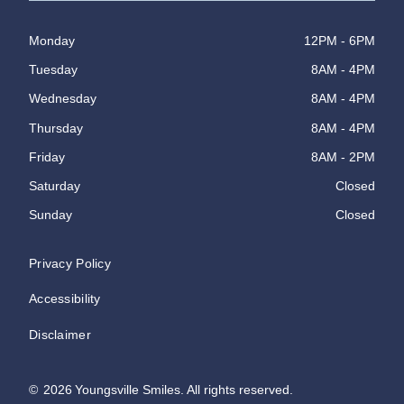
Monday
12PM - 6PM
Tuesday
8AM - 4PM
Wednesday
8AM - 4PM
Thursday
8AM - 4PM
Friday
8AM - 2PM
Saturday
Closed
Sunday
Closed
Privacy Policy
Accessibility
Disclaimer
©
2026
Youngsville Smiles. All rights reserved.