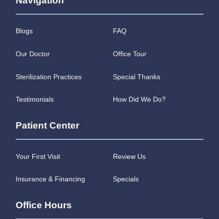
Navigation
Blogs
FAQ
Our Doctor
Office Tour
Sterilization Practices
Special Thanks
Testimonials
How Did We Do?
Patient Center
Your First Visit
Review Us
Insurance & Financing
Specials
Office Hours