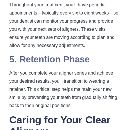
Throughout your treatment, you'll have periodic
appointments—typically every six to eight weeks—so
your dentist can monitor your progress and provide
you with your next sets of aligners. These visits
ensure your teeth are moving according to plan and
allow for any necessary adjustments.
5. Retention Phase
After you complete your aligner series and achieve
your desired results, you'll transition to wearing a
retainer. This critical step helps maintain your new
smile by preventing your teeth from gradually shifting
back to their original positions.
Caring for Your Clear