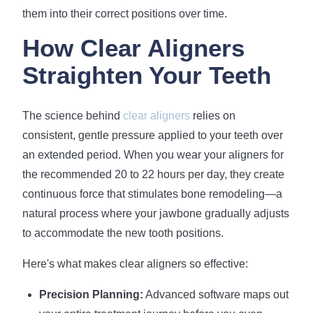
them into their correct positions over time.
How Clear Aligners
Straighten Your Teeth
The science behind
clear aligners
relies on
consistent, gentle pressure applied to your teeth over
an extended period. When you wear your aligners for
the recommended 20 to 22 hours per day, they create
continuous force that stimulates bone remodeling—a
natural process where your jawbone gradually adjusts
to accommodate the new tooth positions.
Here's what makes clear aligners so effective:
Precision Planning:
Advanced software maps out