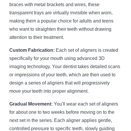
braces with metal brackets and wires, these
transparent trays are virtually invisible when worn,
making them a popular choice for adults and teens
who want to straighten their teeth without drawing
attention to their treatment.
Custom Fabrication:
Each set of aligners is created
specifically for your mouth using advanced 3D
imaging technology. Your dentist takes detailed scans
or impressions of your teeth, which are then used to
design a series of aligners that will progressively
move your teeth into proper alignment.
Gradual Movement:
You'll wear each set of aligners
for about one to two weeks before moving on to the
next set in the series. Each aligner applies gentle,
controlled pressure to specific teeth, slowly guiding