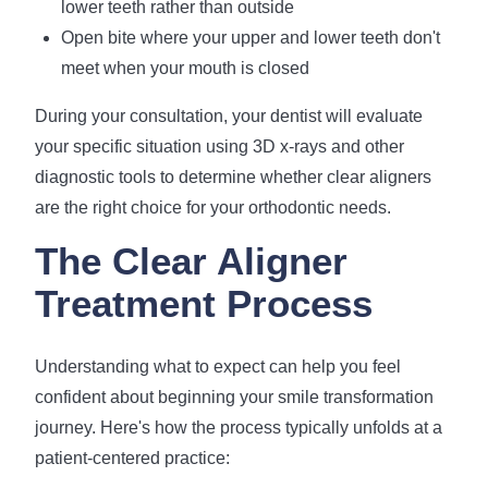
lower teeth rather than outside
Open bite where your upper and lower teeth don't
meet when your mouth is closed
During your consultation, your dentist will evaluate
your specific situation using 3D x-rays and other
diagnostic tools to determine whether clear aligners
are the right choice for your orthodontic needs.
The Clear Aligner
Treatment Process
Understanding what to expect can help you feel
confident about beginning your smile transformation
journey. Here's how the process typically unfolds at a
patient-centered practice: