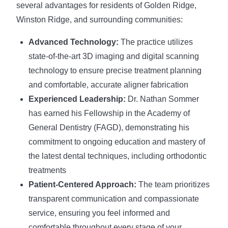
several advantages for residents of Golden Ridge,
Winston Ridge, and surrounding communities:
Advanced Technology:
The practice utilizes
state-of-the-art 3D imaging and digital scanning
technology to ensure precise treatment planning
and comfortable, accurate aligner fabrication
Experienced Leadership:
Dr. Nathan Sommer
has earned his Fellowship in the Academy of
General Dentistry (FAGD), demonstrating his
commitment to ongoing education and mastery of
the latest dental techniques, including orthodontic
treatments
Patient-Centered Approach:
The team prioritizes
transparent communication and compassionate
service, ensuring you feel informed and
comfortable throughout every stage of your