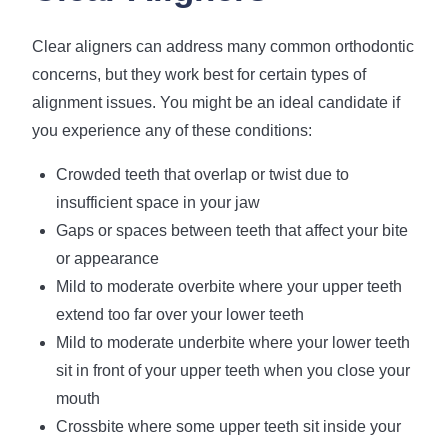
Clear aligners can address many common orthodontic
concerns, but they work best for certain types of
alignment issues. You might be an ideal candidate if
you experience any of these conditions:
Crowded teeth that overlap or twist due to
insufficient space in your jaw
Gaps or spaces between teeth that affect your bite
or appearance
Mild to moderate overbite where your upper teeth
extend too far over your lower teeth
Mild to moderate underbite where your lower teeth
sit in front of your upper teeth when you close your
mouth
Crossbite where some upper teeth sit inside your