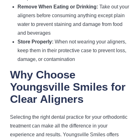
Remove When Eating or Drinking:
Take out your
aligners before consuming anything except plain
water to prevent staining and damage from food
and beverages
Store Properly:
When not wearing your aligners,
keep them in their protective case to prevent loss,
damage, or contamination
Why Choose
Youngsville Smiles for
Clear Aligners
Selecting the right dental practice for your orthodontic
treatment can make all the difference in your
experience and results. Youngsville Smiles offers