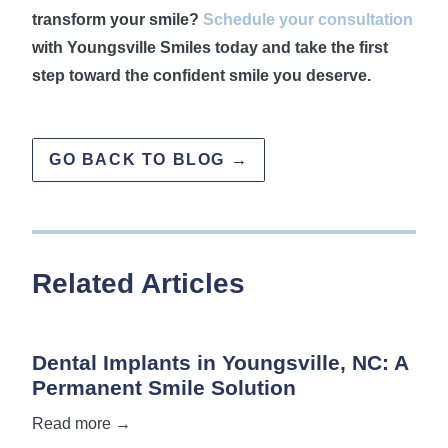
transform your smile?
Schedule your consultation
with Youngsville Smiles today and take the first
step toward the confident smile you deserve.
GO BACK TO BLOG →
Related Articles
Dental Implants in Youngsville, NC: A
Permanent Smile Solution
Read more →