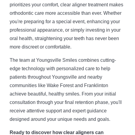
prioritizes your comfort, clear aligner treatment makes
orthodontic care more accessible than ever. Whether
you're preparing for a special event, enhancing your
professional appearance, or simply investing in your
oral health, straightening your teeth has never been
more discreet or comfortable.
The team at Youngsville Smiles combines cutting-
edge technology with personalized care to help
patients throughout Youngsville and nearby
communities like Wake Forest and Franklinton
achieve beautiful, healthy smiles. From your initial
consultation through your final retention phase, you'll
receive attentive support and expert guidance
designed around your unique needs and goals.
Ready to discover how clear aligners can