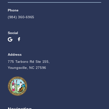
Phone
(984) 360-6965
Social
Address
775 Tarboro Rd Ste 155,
Youngsville, NC 27596