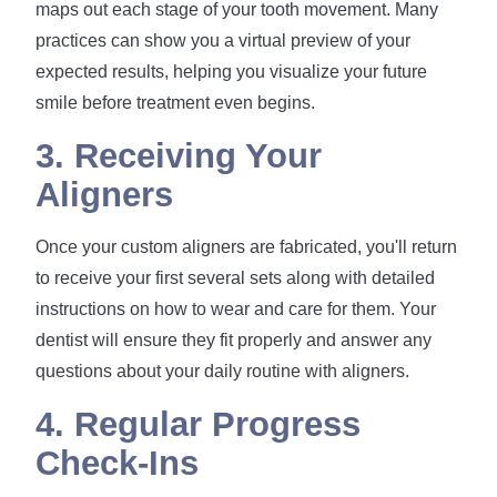
maps out each stage of your tooth movement. Many
practices can show you a virtual preview of your
expected results, helping you visualize your future
smile before treatment even begins.
3. Receiving Your
Aligners
Once your custom aligners are fabricated, you'll return
to receive your first several sets along with detailed
instructions on how to wear and care for them. Your
dentist will ensure they fit properly and answer any
questions about your daily routine with aligners.
4. Regular Progress
Check-Ins