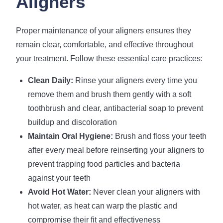
Aligners
Proper maintenance of your aligners ensures they
remain clear, comfortable, and effective throughout
your treatment. Follow these essential care practices:
Clean Daily:
Rinse your aligners every time you
remove them and brush them gently with a soft
toothbrush and clear, antibacterial soap to prevent
buildup and discoloration
Maintain Oral Hygiene:
Brush and floss your teeth
after every meal before reinserting your aligners to
prevent trapping food particles and bacteria
against your teeth
Avoid Hot Water:
Never clean your aligners with
hot water, as heat can warp the plastic and
compromise their fit and effectiveness