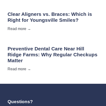
Clear Aligners vs. Braces: Which is
Right for Youngsville Smiles?
Read more →
Preventive Dental Care Near Hill
Ridge Farms: Why Regular Checkups
Matter
Read more →
Questions?