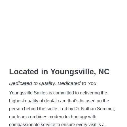
Located in Youngsville, NC
Dedicated to Quality, Dedicated to You
Youngsville Smiles is committed to delivering the
highest quality of dental care that’s focused on the
person behind the smile. Led by Dr. Nathan Sommer,
our team combines modern technology with
compassionate service to ensure every visit is a