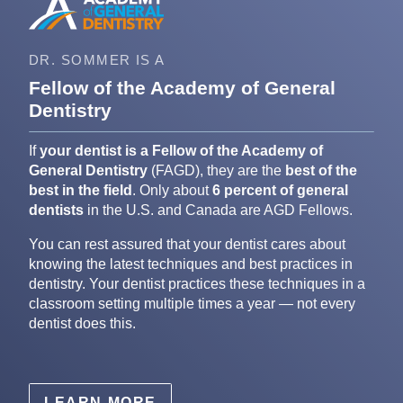
DR. SOMMER IS A
Fellow of the Academy of General
Dentistry
If
your dentist is a Fellow of the Academy of
General Dentistry
(FAGD), they are the
best of the
best in the field
. Only about
6 percent of general
dentists
in the U.S. and Canada are AGD Fellows.
You can rest assured that your dentist cares about
knowing the latest techniques and best practices in
dentistry. Your dentist practices these techniques in a
classroom setting multiple times a year — not every
dentist does this.
LEARN MORE