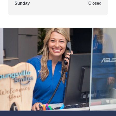
Sunday
Closed