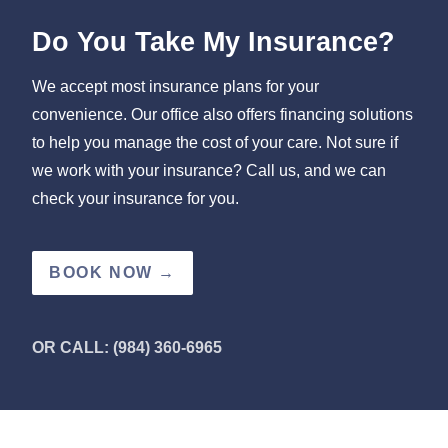
Do You Take My Insurance?
We accept most insurance plans for your
convenience. Our office also offers financing solutions
to help you manage the cost of your care. Not sure if
we work with your insurance? Call us, and we can
check your insurance for you.
BOOK NOW →
OR CALL: (984) 360-6965