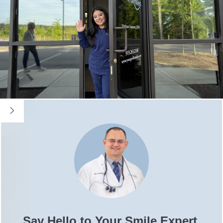
Say Hello to Your Smile Expert,