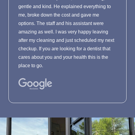
gentle and kind. He explained everything to
me, broke down the cost and gave me
options. The staff and his assistant were
amazing as well. I was very happy leaving
after my cleaning and just scheduled my next
checkup. If you are looking for a dentist that
cares about you and your health this is the
place to go.