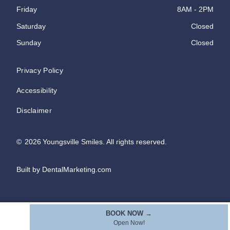
Friday
8AM - 2PM
Saturday
Closed
Sunday
Closed
Privacy Policy
Accessibility
Disclaimer
©
2026
Youngsville Smiles. All rights reserved.
Built by DentalMarketing.com
BOOK NOW →
Open Now!