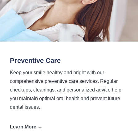
Preventive Care
Keep your smile healthy and bright with our
comprehensive preventive care services. Regular
checkups, cleanings, and personalized advice help
you maintain optimal oral health and prevent future
dental issues.
Learn More →