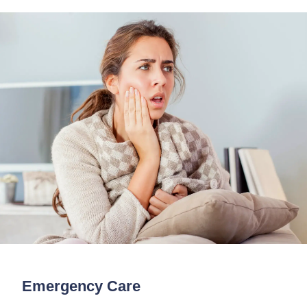
Emergency Care