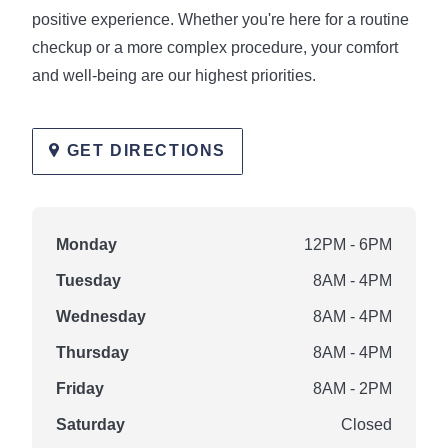
positive experience. Whether you're here for a routine
checkup or a more complex procedure, your comfort
and well-being are our highest priorities.
GET DIRECTIONS
Monday
12PM - 6PM
Tuesday
8AM - 4PM
Wednesday
8AM - 4PM
Thursday
8AM - 4PM
Friday
8AM - 2PM
Saturday
Closed