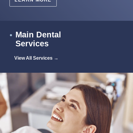
Main Dental
●
Services
View All Services →