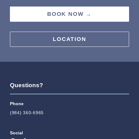
BOOK NOW →
LOCATION
Questions?
Phone
(984) 360-6965
Social