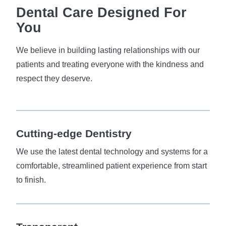
Dental Care Designed For
You
We believe in building lasting relationships with our
patients and treating everyone with the kindness and
respect they deserve.
Cutting-edge
Dentistry
We use the latest dental technology and systems for a
comfortable, streamlined patient experience from start
to finish.