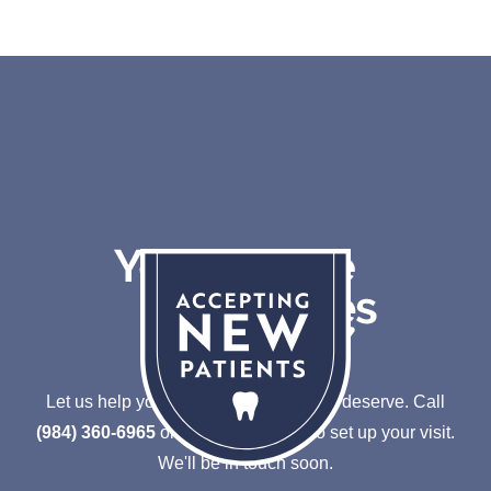
Let us help you achieve the smile you deserve.
Call
(984) 360-6965
or
Schedule online to set up your visit.
We'll be in touch soon.