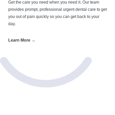
Get the care you need when you need it. Our team
provides prompt, professional urgent dental care to get
you out of pain quickly so you can get back to your
day.
Learn More →