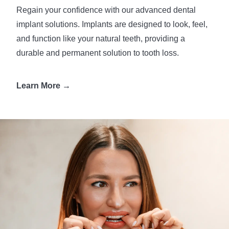
Regain your confidence with our advanced dental
implant solutions. Implants are designed to look, feel,
and function like your natural teeth, providing a
durable and permanent solution to tooth loss.
Learn More →