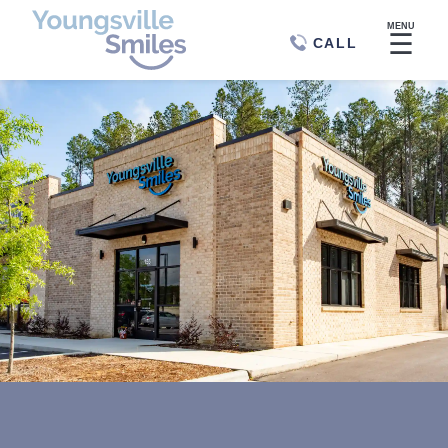
MENU
☰
CALL