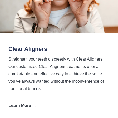
Clear Aligners
Straighten your teeth discreetly with Clear Aligners.
Our customized Clear Aligners treatments offer a
comfortable and effective way to achieve the smile
you've always wanted without the inconvenience of
traditional braces.
Learn More →