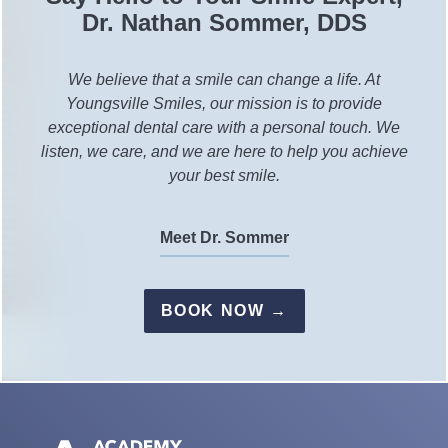
Dr. Nathan Sommer, DDS
We believe that a smile can change a life. At
Youngsville Smiles, our mission is to provide
exceptional dental care with a personal touch. We
listen, we care, and we are here to help you achieve
your best smile.
Meet Dr. Sommer
BOOK NOW →