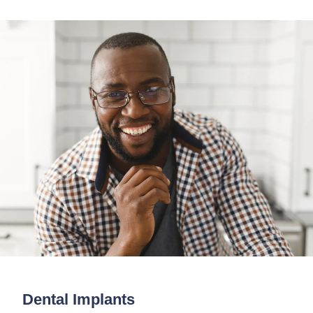
Dental Implants