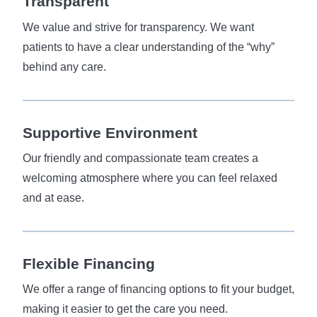
Transparent
We value and strive for transparency. We want
patients to have a clear understanding of the “why”
behind any care.
Supportive Environment
Our friendly and compassionate team creates a
welcoming atmosphere where you can feel relaxed
and at ease.
Flexible
Financing
We offer a range of financing options to fit your budget,
making it easier to get the care you need.