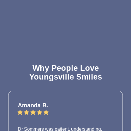
Why People Love
Youngsville Smiles
Amanda B.
Dr Sommers was patient, understanding,