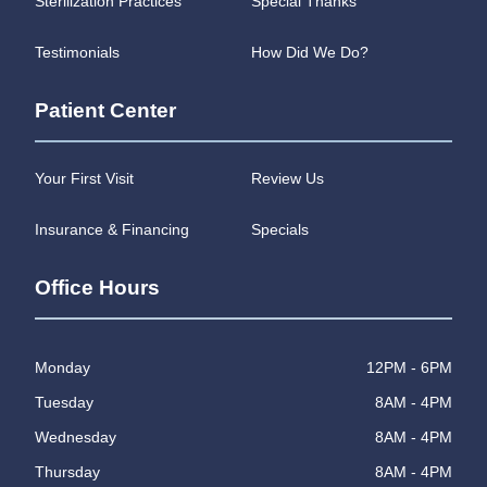
Sterilization Practices
Special Thanks
Testimonials
How Did We Do?
Patient Center
Your First Visit
Review Us
Insurance & Financing
Specials
Office Hours
Monday
12PM - 6PM
Tuesday
8AM - 4PM
Wednesday
8AM - 4PM
Thursday
8AM - 4PM