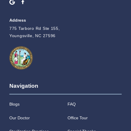
Address
775 Tarboro Rd Ste 155,
Youngsville, NC 27596
Navigation
Blogs
FAQ
Our Doctor
Office Tour