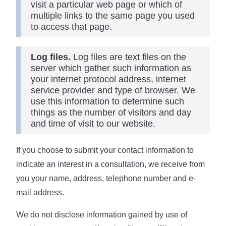
visit a particular web page or which of
multiple links to the same page you used
to access that page.
Log files.
Log files are text files on the
server which gather such information as
your internet protocol address, internet
service provider and type of browser. We
use this information to determine such
things as the number of visitors and day
and time of visit to our website.
If you choose to submit your contact information to
indicate an interest in a consultation, we receive from
you your name, address, telephone number and e-
mail address.
We do not disclose information gained by use of