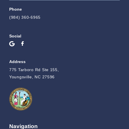
Phone
(984) 360-6965
Social
Address
775 Tarboro Rd Ste 155,
Youngsville, NC 27596
Navigation