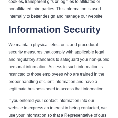
cookies, transparent gifs or log files to affiliated or
nonaffiliated third parties. This information is used
internally to better design and manage our website.
Information Security
We maintain physical, electronic and procedural
security measures that comply with applicable legal
and regulatory standards to safeguard your non-public
personal information. Access to such information is
restricted to those employees who are trained in the
proper handling of client information and have a
legitimate business need to access that information.
If you entered your contact information into our
website to express an interest in being contacted, we
use your information so that a Representative of ours