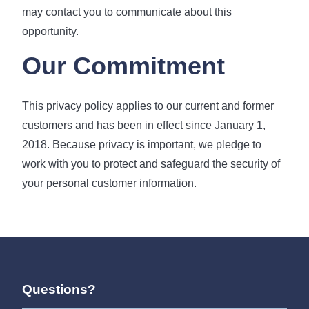
may contact you to communicate about this
opportunity.
Our Commitment
This privacy policy applies to our current and former
customers and has been in effect since January 1,
2018. Because privacy is important, we pledge to
work with you to protect and safeguard the security of
your personal customer information.
Questions?