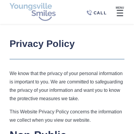
MENU
☰
CALL
Privacy Policy
We know that the privacy of your personal information
is important to you. We are committed to safeguarding
the privacy of your information and want you to know
the protective measures we take.
This Website Privacy Policy concerns the information
we collect when you view our website.