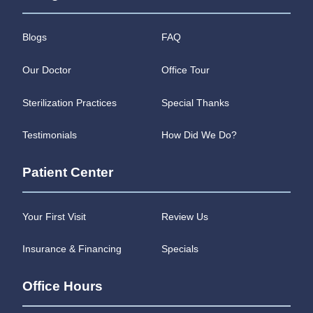
Blogs
FAQ
Our Doctor
Office Tour
Sterilization Practices
Special Thanks
Testimonials
How Did We Do?
Patient Center
Your First Visit
Review Us
Insurance & Financing
Specials
Office Hours