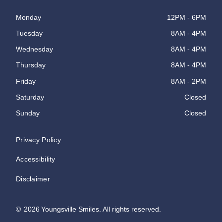
Monday
12PM - 6PM
Tuesday
8AM - 4PM
Wednesday
8AM - 4PM
Thursday
8AM - 4PM
Friday
8AM - 2PM
Saturday
Closed
Sunday
Closed
Privacy Policy
Accessibility
Disclaimer
©
2026
Youngsville Smiles. All rights reserved.