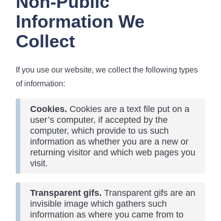
Non-Public
Information We
Collect
If you use our website, we collect the following types
of information:
Cookies.
Cookies are a text file put on a
user’s computer, if accepted by the
computer, which provide to us such
information as whether you are a new or
returning visitor and which web pages you
visit.
Transparent gifs.
Transparent gifs are an
invisible image which gathers such
information as where you came from to