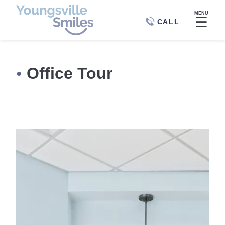
MENU
☰
CALL
Office Tour
●