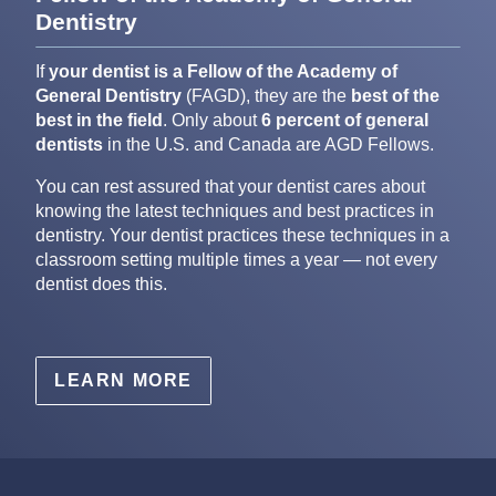
Dentistry
If
your dentist is a Fellow of the Academy of
General Dentistry
(FAGD), they are the
best of the
best in the field
. Only about
6 percent of general
dentists
in the U.S. and Canada are AGD Fellows.
You can rest assured that your dentist cares about
knowing the latest techniques and best practices in
dentistry. Your dentist practices these techniques in a
classroom setting multiple times a year — not every
dentist does this.
LEARN MORE