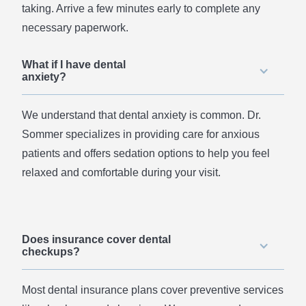
taking. Arrive a few minutes early to complete any
necessary paperwork.
What if I have dental
anxiety?
We understand that dental anxiety is common. Dr.
Sommer specializes in providing care for anxious
patients and offers sedation options to help you feel
relaxed and comfortable during your visit.
Does insurance cover dental
checkups?
Most dental insurance plans cover preventive services