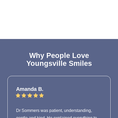
Why People Love
Youngsville Smiles
Amanda B.
Dr Sommers was patient, understanding,
gentle and kind. He explained everything to