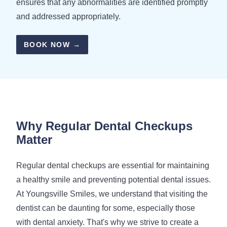
ensures that any abnormalities are identified promptly
and addressed appropriately.
BOOK NOW →
Why Regular Dental
Checkups
Matter
Regular dental checkups are essential for maintaining
a healthy smile and preventing potential dental issues.
At Youngsville Smiles, we understand that visiting the
dentist can be daunting for some, especially those
with dental anxiety. That's why we strive to create a