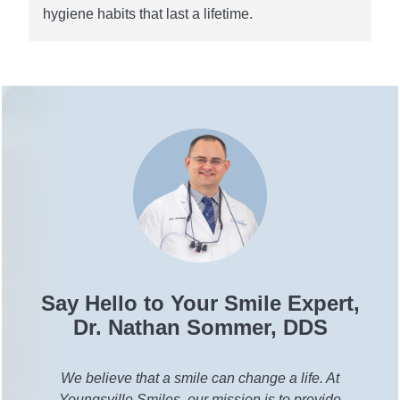
hygiene habits that last a lifetime.
Say Hello to Your Smile Expert,
Dr. Nathan Sommer, DDS
We believe that a smile can change a life. At
Youngsville Smiles, our mission is to provide