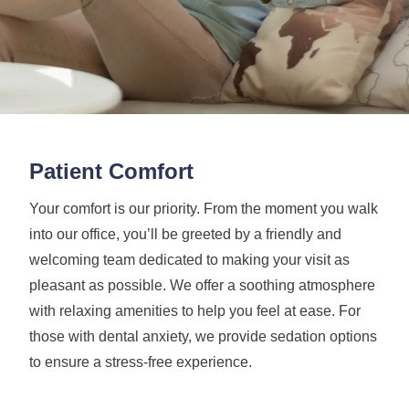
Patient Comfort
Your comfort is our priority. From the moment you walk
into our office, you’ll be greeted by a friendly and
welcoming team dedicated to making your visit as
pleasant as possible. We offer a soothing atmosphere
with relaxing amenities to help you feel at ease. For
those with dental anxiety, we provide sedation options
to ensure a stress-free experience.