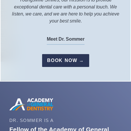
exceptional dental care with a personal touch. We
listen, we care, and we are here to help you achieve
your best smile.
Meet Dr. Sommer
BOOK NOW →
DR. SOMMER IS A
Fellow of the Academy of General