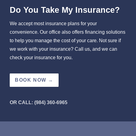
Do You Take My Insurance?
We accept most insurance plans for your
convenience. Our office also offers financing solutions
to help you manage the cost of your care. Not sure if
we work with your insurance? Call us, and we can
check your insurance for you.
BOOK NOW →
OR CALL: (984) 360-6965