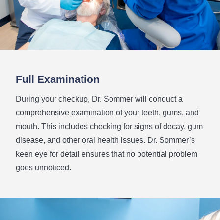
Full
Examination
During your checkup, Dr. Sommer will conduct a
comprehensive examination of your teeth, gums, and
mouth. This includes checking for signs of decay, gum
disease, and other oral health issues. Dr. Sommer’s
keen eye for detail ensures that no potential problem
goes unnoticed.