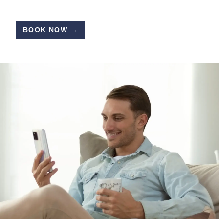
BOOK NOW →