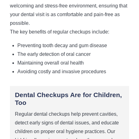
welcoming and stress-free environment, ensuring that
your dental visit is as comfortable and pain-free as
possible.
The key benefits of regular checkups include:
Preventing tooth decay and gum disease
The early detection of oral cancer
Maintaining overall oral health
Avoiding costly and invasive procedures
Dental Checkups Are for Children,
Too
Regular dental checkups help prevent cavities,
detect early signs of dental issues, and educate
children on proper oral hygiene practices. Our