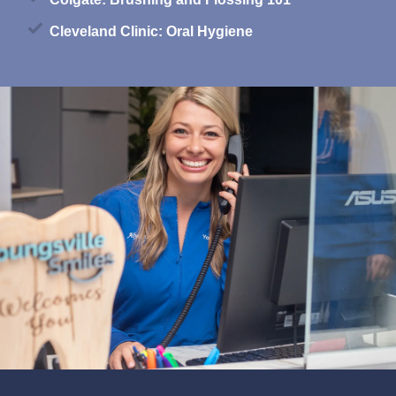
Cleveland Clinic: Oral Hygiene