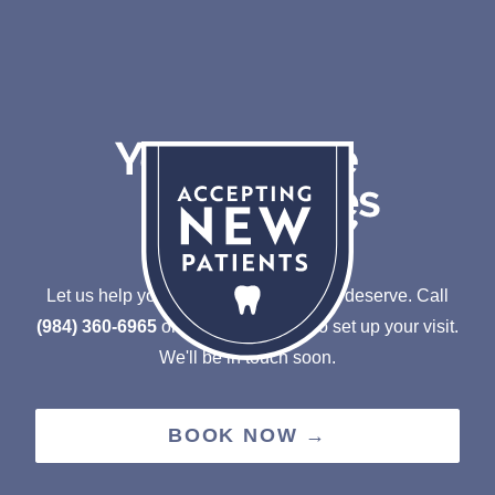
Let us help you achieve the smile you deserve.
Call
(984) 360-6965
or
Schedule online to set up your visit.
We'll be in touch soon.
BOOK NOW →