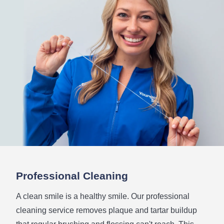
Professional Cleaning
A clean smile is a healthy smile. Our professional
cleaning service removes plaque and tartar buildup