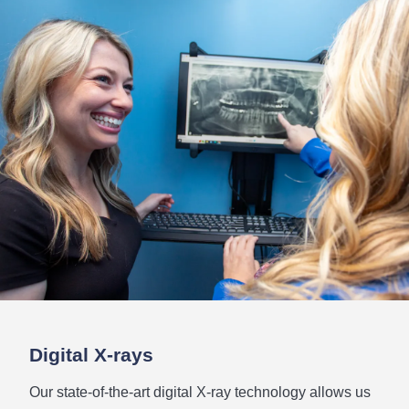
Digital
X-rays
Our state-of-the-art digital X-ray technology allows us