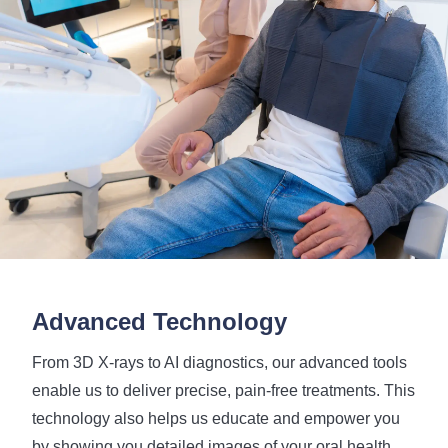
Advanced Technology
From 3D X-rays to AI diagnostics, our advanced tools
enable us to deliver precise, pain-free treatments. This
technology also helps us educate and empower you
by showing you detailed images of your oral health,