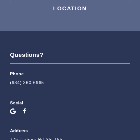
LOCATION
Questions?
Phone
(984) 360-6965
Social
Address
775 Tarboro Rd Ste 155,