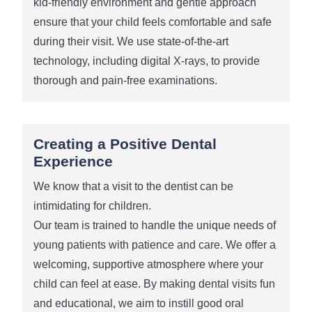
kid-friendly environment and gentle approach
ensure that your child feels comfortable and safe
during their visit. We use state-of-the-art
technology, including digital X-rays, to provide
thorough and pain-free examinations.
Creating a Positive Dental
Experience
We know that a visit to the dentist can be
intimidating for children.
Our team is trained to handle the unique needs of
young patients with patience and care. We offer a
welcoming, supportive atmosphere where your
child can feel at ease. By making dental visits fun
and educational, we aim to instill good oral