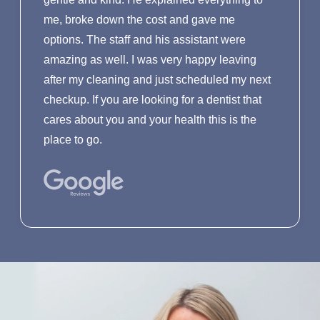
me, broke down the cost and gave me
options. The staff and his assistant were
amazing as well. I was very happy leaving
after my cleaning and just scheduled my next
checkup. If you are looking for a dentist that
cares about you and your health this is the
place to go.