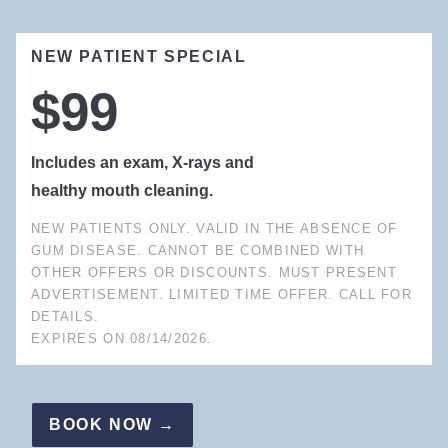
NEW PATIENT SPECIAL
$99
Includes an exam, X-rays and
healthy mouth cleaning.
NEW PATIENTS ONLY. VALID IN THE ABSENCE OF
GUM DISEASE. CANNOT BE COMBINED WITH
OTHER OFFERS OR DISCOUNTS. MUST PRESENT
ADVERTISEMENT. LIMITED TIME OFFER. CALL FOR
DETAILS.
EXPIRES ON
08/14/2026
.
BOOK NOW →