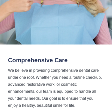
Comprehensive Care
We believe in providing comprehensive dental care
under one roof. Whether you need a routine checkup,
advanced restorative work, or cosmetic
enhancements, our team is equipped to handle all
your dental needs. Our goal is to ensure that you
enjoy a healthy, beautiful smile for life.