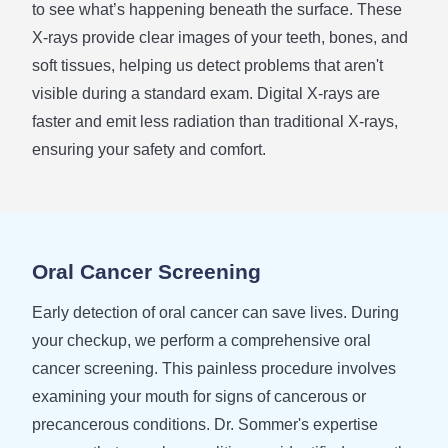
to see what’s happening beneath the surface. These
X-rays provide clear images of your teeth, bones, and
soft tissues, helping us detect problems that aren't
visible during a standard exam. Digital X-rays are
faster and emit less radiation than traditional X-rays,
ensuring your safety and comfort.
Oral Cancer Screening
Early detection of oral cancer can save lives. During
your checkup, we perform a comprehensive oral
cancer screening. This painless procedure involves
examining your mouth for signs of cancerous or
precancerous conditions. Dr. Sommer's expertise