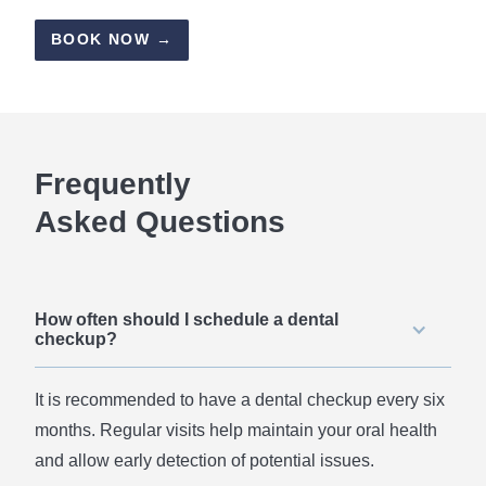
BOOK NOW →
Frequently
Asked Questions
How often should I schedule a dental
checkup?
It is recommended to have a dental checkup every six
months. Regular visits help maintain your oral health
and allow early detection of potential issues.