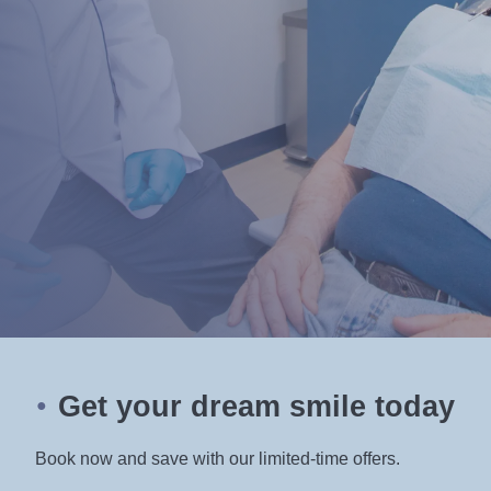
Book your appointment with Dr. Sommers today and
experience the difference that personalized, expert
care can make in your smile and your life.
Get your dream smile today
●
Book now and save with our limited-time offers.