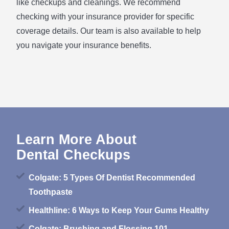
like checkups and cleanings. We recommend
checking with your insurance provider for specific
coverage details. Our team is also available to help
you navigate your insurance benefits.
Learn More About
Dental Checkups
Colgate: 5 Types Of Dentist Recommended
Toothpaste
Healthline: 6 Ways to Keep Your Gums Healthy
Colgate: Brushing and Flossing 101