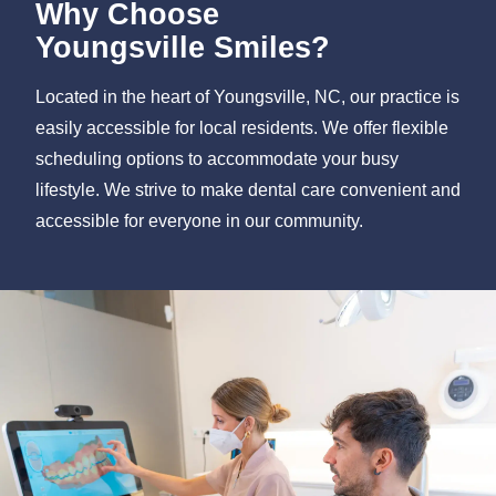
Why Choose
Youngsville Smiles?
Located in the heart of Youngsville, NC, our practice is
easily accessible for local residents. We offer flexible
scheduling options to accommodate your busy
lifestyle. We strive to make dental care convenient and
accessible for everyone in our community.