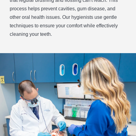
that regular brushing and flossing can't reach. This
process helps prevent cavities, gum disease, and
other oral health issues. Our hygienists use gentle
techniques to ensure your comfort while effectively
cleaning your teeth.