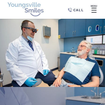
MENU
☰
CALL