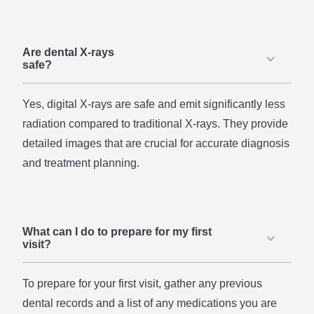
Are dental X-rays
safe?
Yes, digital X-rays are safe and emit significantly less
radiation compared to traditional X-rays. They provide
detailed images that are crucial for accurate diagnosis
and treatment planning.
What can I do to prepare for my first
visit?
To prepare for your first visit, gather any previous
dental records and a list of any medications you are