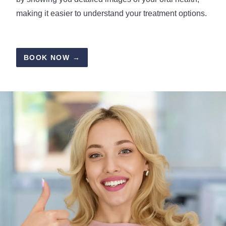
making it easier to understand your treatment options.
BOOK NOW →