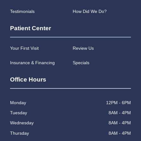
Testimonials
How Did We Do?
Patient Center
Your First Visit
Review Us
Insurance & Financing
Specials
Office Hours
Monday
12PM - 6PM
Tuesday
8AM - 4PM
Wednesday
8AM - 4PM
Thursday
8AM - 4PM