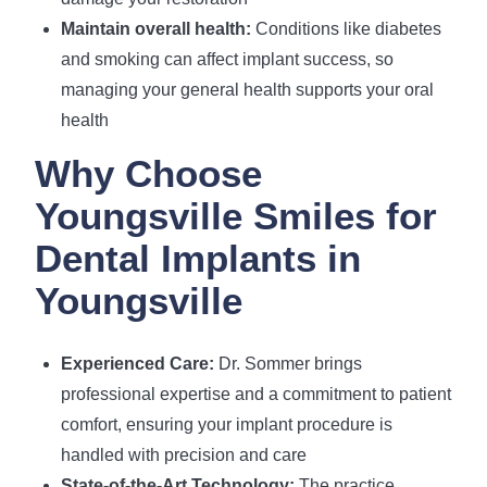
Maintain overall health:
Conditions like diabetes
and smoking can affect implant success, so
managing your general health supports your oral
health
Why Choose
Youngsville Smiles for
Dental Implants in
Youngsville
Experienced Care:
Dr. Sommer brings
professional expertise and a commitment to patient
comfort, ensuring your implant procedure is
handled with precision and care
State-of-the-Art Technology:
The practice