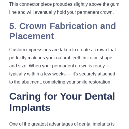
This connector piece protrudes slightly above the gum
line and will eventually hold your permanent crown.
5. Crown Fabrication and
Placement
Custom impressions are taken to create a crown that
perfectly matches your natural teeth in color, shape,
and size. When your permanent crown is ready —
typically within a few weeks — it's securely attached
to the abutment, completing your smile restoration.
Caring for Your Dental
Implants
One of the greatest advantages of dental implants is