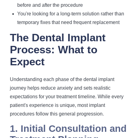
before and after the procedure
You're looking for a long-term solution rather than
temporary fixes that need frequent replacement
The Dental Implant
Process: What to
Expect
Understanding each phase of the dental implant
journey helps reduce anxiety and sets realistic
expectations for your treatment timeline. While every
patient's experience is unique, most implant
procedures follow this general progression.
1. Initial Consultation and