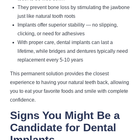
They prevent bone loss by stimulating the jawbone
just like natural tooth roots
Implants offer superior stability — no slipping,
clicking, or need for adhesives
With proper care, dental implants can last a
lifetime, while bridges and dentures typically need
replacement every 5-10 years
This permanent solution provides the closest
experience to having your natural teeth back, allowing
you to eat your favorite foods and smile with complete
confidence.
Signs You Might Be a
Candidate for Dental
Implants