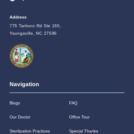
Address
775 Tarboro Rd Ste 155,
Youngsville, NC 27596
Navigation
Blogs
FAQ
Our Doctor
Office Tour
Sterilization Practices
Special Thanks