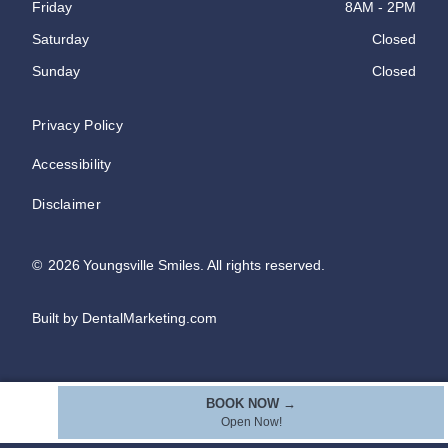
Friday
8AM - 2PM
Saturday
Closed
Sunday
Closed
Privacy Policy
Accessibility
Disclaimer
©
2026
Youngsville Smiles. All rights reserved.
Built by DentalMarketing.com
BOOK NOW →
Open Now!