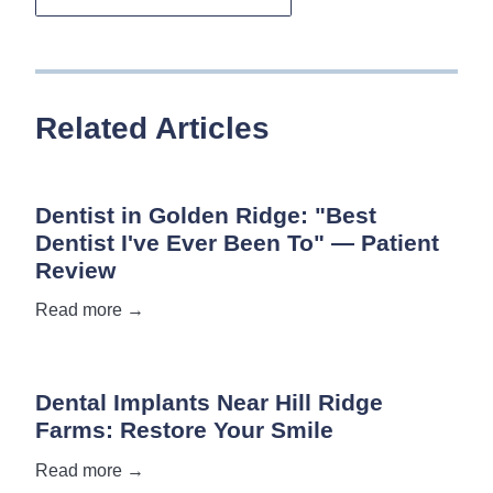
Related Articles
Dentist in Golden Ridge: "Best
Dentist I've Ever Been To" — Patient
Review
Read more →
Dental Implants Near Hill Ridge
Farms: Restore Your Smile
Read more →