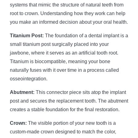
systems that mimic the structure of natural teeth from
root to crown. Understanding how they work can help
you make an informed decision about your oral health.
Titanium Post:
The foundation of a dental implant is a
small titanium post surgically placed into your
jawbone, where it serves as an artificial tooth root.
Titanium is biocompatible, meaning your bone
naturally fuses with it over time in a process called
osseointegration.
Abutment:
This connector piece sits atop the implant
post and secures the replacement tooth. The abutment
creates a stable foundation for the final restoration.
Crown:
The visible portion of your new tooth is a
custom-made crown designed to match the color,