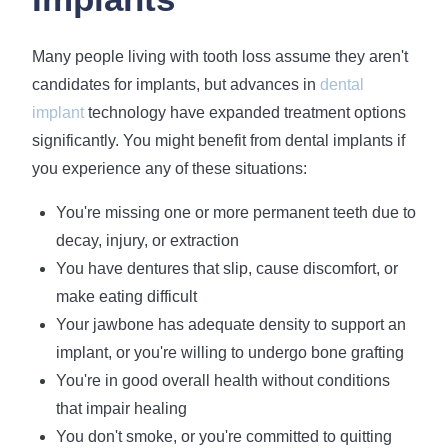
Many people living with tooth loss assume they aren't
candidates for implants, but advances in
dental
implant
technology have expanded treatment options
significantly. You might benefit from dental implants if
you experience any of these situations:
You're missing one or more permanent teeth due to
decay, injury, or extraction
You have dentures that slip, cause discomfort, or
make eating difficult
Your jawbone has adequate density to support an
implant, or you're willing to undergo bone grafting
You're in good overall health without conditions
that impair healing
You don't smoke, or you're committed to quitting