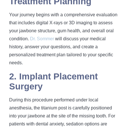
Treatment Planning
Your journey begins with a comprehensive evaluation
that includes digital X-rays or 3D imaging to assess
your jawbone structure, gum health, and overall oral
condition.
Dr. Sommer
will discuss your medical
history, answer your questions, and create a
personalized treatment plan tailored to your specific
needs.
2. Implant Placement
Surgery
During this procedure performed under local
anesthesia, the titanium post is carefully positioned
into your jawbone at the site of the missing tooth. For
patients with dental anxiety, sedation options are