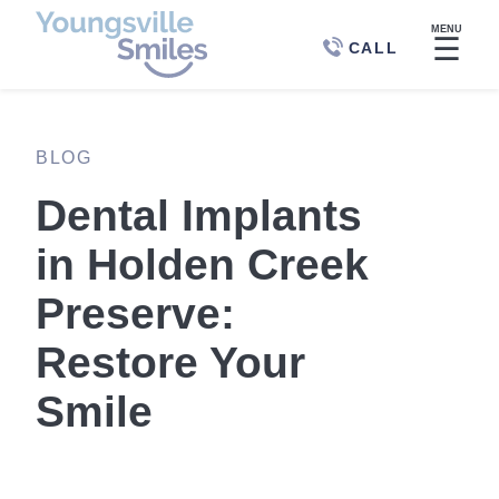
MENU
☰
CALL
BLOG
Dental Implants
in Holden Creek
Preserve:
Restore Your
Smile