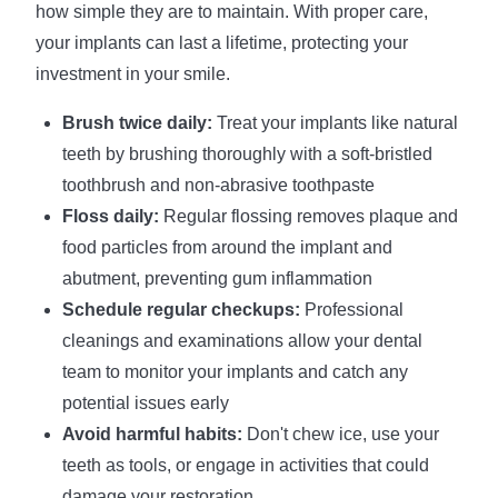
how simple they are to maintain. With proper care,
your implants can last a lifetime, protecting your
investment in your smile.
Brush twice daily:
Treat your implants like natural
teeth by brushing thoroughly with a soft-bristled
toothbrush and non-abrasive toothpaste
Floss daily:
Regular flossing removes plaque and
food particles from around the implant and
abutment, preventing gum inflammation
Schedule regular checkups:
Professional
cleanings and examinations allow your dental
team to monitor your implants and catch any
potential issues early
Avoid harmful habits:
Don't chew ice, use your
teeth as tools, or engage in activities that could
damage your restoration