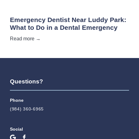
Emergency Dentist Near Luddy Park:
What to Do in a Dental Emergency
Read more →
Questions?
Phone
(984) 360-6965
Social