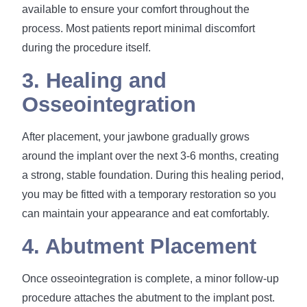
available to ensure your comfort throughout the
process. Most patients report minimal discomfort
during the procedure itself.
3. Healing and
Osseointegration
After placement, your jawbone gradually grows
around the implant over the next 3-6 months, creating
a strong, stable foundation. During this healing period,
you may be fitted with a temporary restoration so you
can maintain your appearance and eat comfortably.
4. Abutment Placement
Once osseointegration is complete, a minor follow-up
procedure attaches the abutment to the implant post.