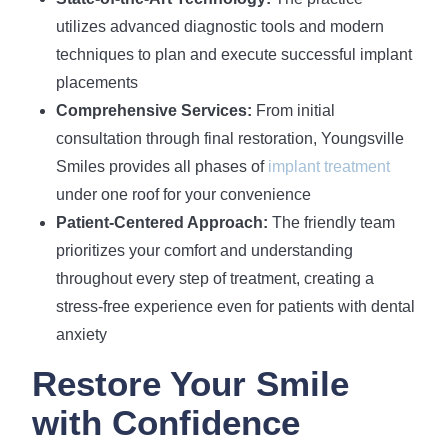
utilizes advanced diagnostic tools and modern
techniques to plan and execute successful implant
placements
Comprehensive Services:
From initial
consultation through final restoration, Youngsville
Smiles provides all phases of
implant treatment
under one roof for your convenience
Patient-Centered Approach:
The friendly team
prioritizes your comfort and understanding
throughout every step of treatment, creating a
stress-free experience even for patients with dental
anxiety
Restore Your Smile
with Confidence