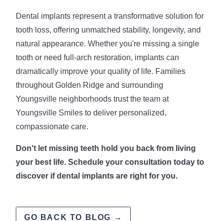
Dental implants represent a transformative solution for
tooth loss, offering unmatched stability, longevity, and
natural appearance. Whether you're missing a single
tooth or need full-arch restoration, implants can
dramatically improve your quality of life. Families
throughout Golden Ridge and surrounding
Youngsville neighborhoods trust the team at
Youngsville Smiles to deliver personalized,
compassionate care.
Don't let missing teeth hold you back from living
your best life. Schedule your consultation today to
discover if dental implants are right for you.
GO BACK TO BLOG →