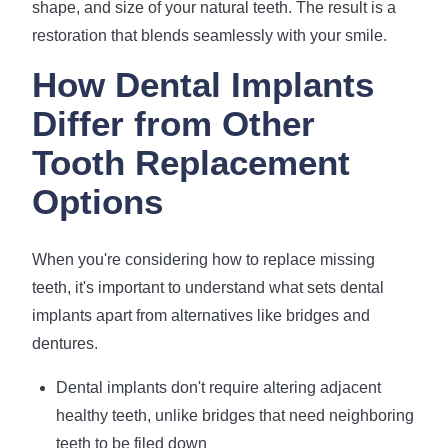
shape, and size of your natural teeth. The result is a
restoration that blends seamlessly with your smile.
How Dental Implants
Differ from Other
Tooth Replacement
Options
When you're considering how to replace missing
teeth, it's important to understand what sets dental
implants apart from alternatives like bridges and
dentures.
Dental implants don't require altering adjacent
healthy teeth, unlike bridges that need neighboring
teeth to be filed down