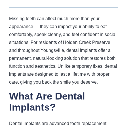
Missing teeth can affect much more than your
appearance — they can impact your ability to eat
comfortably, speak clearly, and feel confident in social
situations. For residents of Holden Creek Preserve
and throughout Youngsville, dental implants offer a
permanent, natural-looking solution that restores both
function and aesthetics. Unlike temporary fixes, dental
implants are designed to last a lifetime with proper
care, giving you back the smile you deserve.
What Are Dental
Implants?
Dental implants are advanced tooth replacement