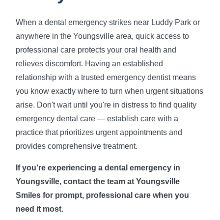
When a dental emergency strikes near Luddy Park or
anywhere in the Youngsville area, quick access to
professional care protects your oral health and
relieves discomfort. Having an established
relationship with a trusted emergency dentist means
you know exactly where to turn when urgent situations
arise. Don't wait until you're in distress to find quality
emergency dental care — establish care with a
practice that prioritizes urgent appointments and
provides comprehensive treatment.
If you're experiencing a dental emergency in
Youngsville, contact the team at Youngsville
Smiles for prompt, professional care when you
need it most.