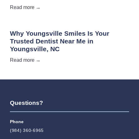
Read more →
Why Youngsville Smiles Is Your
Trusted Dentist Near Me in
Youngsville, NC
Read more →
Questions?
Phone
(984) 360-6965