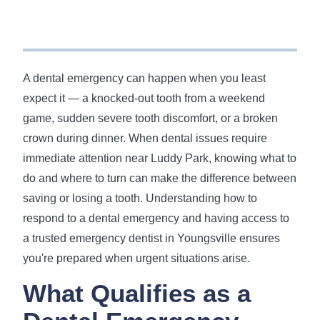
A dental emergency can happen when you least
expect it — a knocked-out tooth from a weekend
game, sudden severe tooth discomfort, or a broken
crown during dinner. When dental issues require
immediate attention near Luddy Park, knowing what to
do and where to turn can make the difference between
saving or losing a tooth. Understanding how to
respond to a dental emergency and having access to
a trusted emergency dentist in Youngsville ensures
you're prepared when urgent situations arise.
What Qualifies as a