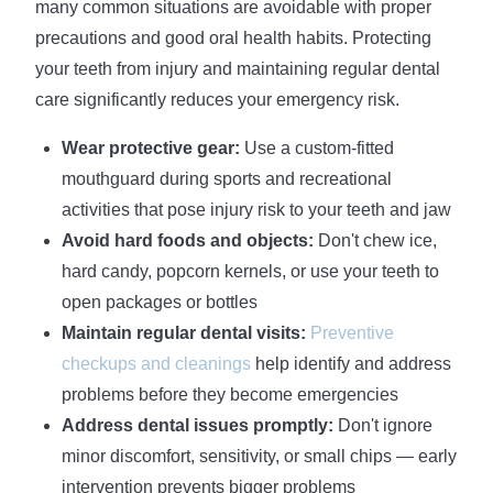
many common situations are avoidable with proper
precautions and good oral health habits. Protecting
your teeth from injury and maintaining regular dental
care significantly reduces your emergency risk.
Wear protective gear:
Use a custom-fitted
mouthguard during sports and recreational
activities that pose injury risk to your teeth and jaw
Avoid hard foods and objects:
Don't chew ice,
hard candy, popcorn kernels, or use your teeth to
open packages or bottles
Maintain regular dental visits:
Preventive
checkups and cleanings
help identify and address
problems before they become emergencies
Address dental issues promptly:
Don't ignore
minor discomfort, sensitivity, or small chips — early
intervention prevents bigger problems