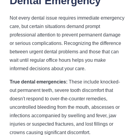
Dental Emergency
Not every dental issue requires immediate emergency
care, but certain situations demand prompt
professional attention to prevent permanent damage
or serious complications. Recognizing the difference
between urgent dental problems and those that can
wait until regular office hours helps you make
informed decisions about your care.
True dental emergencies:
These include knocked-
out permanent teeth, severe tooth discomfort that
doesn't respond to over-the-counter remedies,
uncontrolled bleeding from the mouth, abscesses or
infections accompanied by swelling and fever, jaw
injuries or suspected fractures, and lost fillings or
crowns causing significant discomfort.