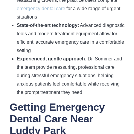
reattaching crowns, the practice offers complete
emergency dental care
for a wide range of urgent
situations
State-of-the-art technology:
Advanced diagnostic
tools and modern treatment equipment allow for
efficient, accurate emergency care in a comfortable
setting
Experienced, gentle approach:
Dr. Sommer and
the team provide reassuring, professional care
during stressful emergency situations, helping
anxious patients feel comfortable while receiving
the prompt treatment they need
Getting Emergency
Dental Care Near
Luddy Park