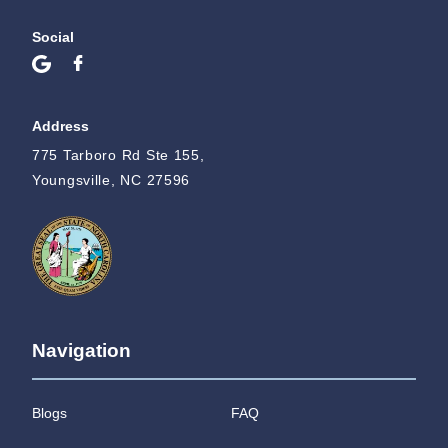
Social
Address
775 Tarboro Rd Ste 155,
Youngsville, NC 27596
Navigation
Blogs
FAQ