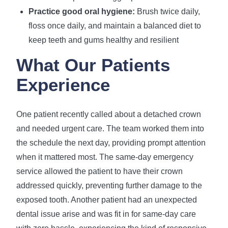
Practice good oral hygiene:
Brush twice daily,
floss once daily, and maintain a balanced diet to
keep teeth and gums healthy and resilient
What Our Patients
Experience
One patient recently called about a detached crown
and needed urgent care. The team worked them into
the schedule the next day, providing prompt attention
when it mattered most. The same-day emergency
service allowed the patient to have their crown
addressed quickly, preventing further damage to the
exposed tooth. Another patient had an unexpected
dental issue arise and was fit in for same-day care