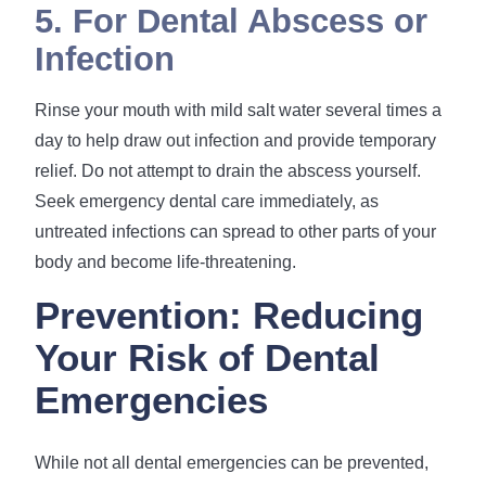
5. For Dental Abscess or
Infection
Rinse your mouth with mild salt water several times a
day to help draw out infection and provide temporary
relief. Do not attempt to drain the abscess yourself.
Seek emergency dental care immediately, as
untreated infections can spread to other parts of your
body and become life-threatening.
Prevention: Reducing
Your Risk of Dental
Emergencies
While not all dental emergencies can be prevented,