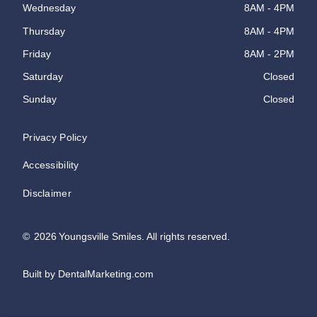
Wednesday
8AM - 4PM
Thursday
8AM - 4PM
Friday
8AM - 2PM
Saturday
Closed
Sunday
Closed
Privacy Policy
Accessibility
Disclaimer
©
2026
Youngsville Smiles. All rights reserved.
Built by DentalMarketing.com