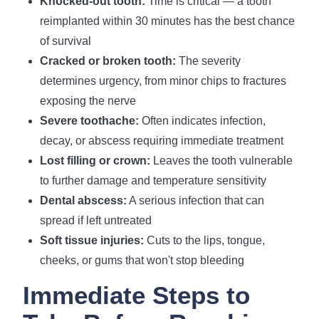
Knocked-out tooth:
Time is critical — a tooth
reimplanted within 30 minutes has the best chance
of survival
Cracked or broken tooth:
The severity
determines urgency, from minor chips to fractures
exposing the nerve
Severe toothache:
Often indicates infection,
decay, or abscess requiring immediate treatment
Lost filling or crown:
Leaves the tooth vulnerable
to further damage and temperature sensitivity
Dental abscess:
A serious infection that can
spread if left untreated
Soft tissue injuries:
Cuts to the lips, tongue,
cheeks, or gums that won't stop bleeding
Immediate Steps to