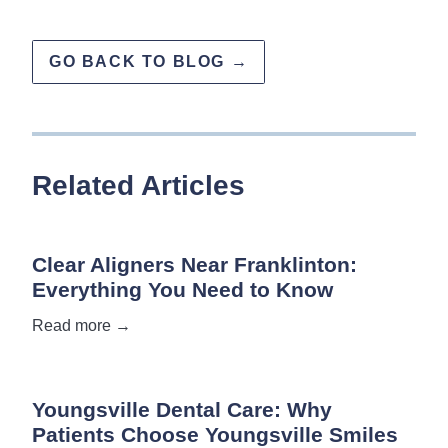
GO BACK TO BLOG →
Related Articles
Clear Aligners Near Franklinton:
Everything You Need to Know
Read more →
Youngsville Dental Care: Why
Patients Choose Youngsville Smiles