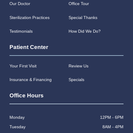
Our Doctor
Office Tour
Sterilization Practices
Special Thanks
Testimonials
How Did We Do?
Patient Center
Your First Visit
Review Us
Insurance & Financing
Specials
Office Hours
Monday
12PM - 6PM
Tuesday
8AM - 4PM