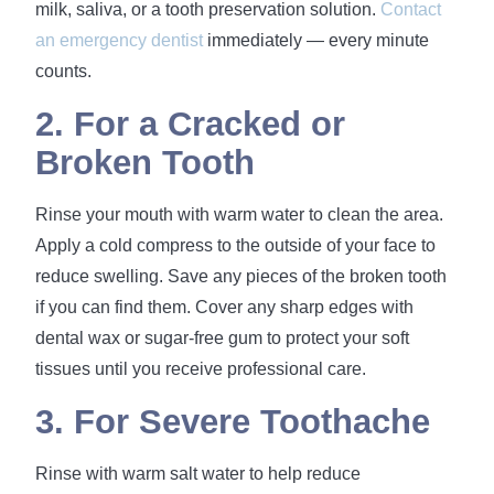
milk, saliva, or a tooth preservation solution.
Contact
an emergency dentist
immediately — every minute
counts.
2. For a Cracked or
Broken Tooth
Rinse your mouth with warm water to clean the area.
Apply a cold compress to the outside of your face to
reduce swelling. Save any pieces of the broken tooth
if you can find them. Cover any sharp edges with
dental wax or sugar-free gum to protect your soft
tissues until you receive professional care.
3. For Severe Toothache
Rinse with warm salt water to help reduce