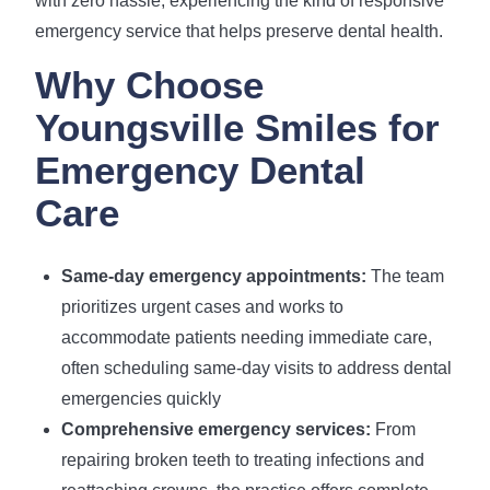
with zero hassle, experiencing the kind of responsive
emergency service that helps preserve dental health.
Why Choose
Youngsville Smiles for
Emergency Dental
Care
Same-day emergency appointments:
The team
prioritizes urgent cases and works to
accommodate patients needing immediate care,
often scheduling same-day visits to address dental
emergencies quickly
Comprehensive emergency services:
From
repairing broken teeth to treating infections and