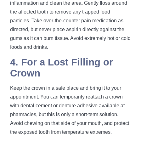
inflammation and clean the area. Gently floss around
the affected tooth to remove any trapped food
particles. Take over-the-counter pain medication as
directed, but never place aspirin directly against the
gums as it can burn tissue. Avoid extremely hot or cold
foods and drinks.
4. For a Lost Filling or
Crown
Keep the crown in a safe place and bring it to your
appointment. You can temporarily reattach a crown
with dental cement or denture adhesive available at
pharmacies, but this is only a short-term solution.
Avoid chewing on that side of your mouth, and protect
the exposed tooth from temperature extremes.