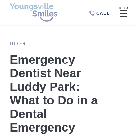
MENU
☰
CALL
BLOG
Emergency
Dentist Near
Luddy Park:
What to Do in a
Dental
Emergency