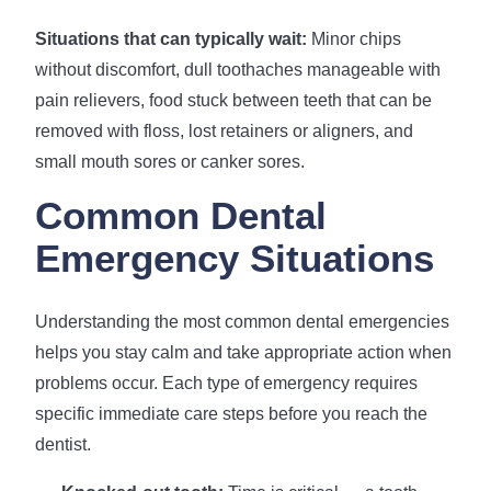
Situations that can typically wait:
Minor chips
without discomfort, dull toothaches manageable with
pain relievers, food stuck between teeth that can be
removed with floss, lost retainers or aligners, and
small mouth sores or canker sores.
Common Dental
Emergency Situations
Understanding the most common dental emergencies
helps you stay calm and take appropriate action when
problems occur. Each type of emergency requires
specific immediate care steps before you reach the
dentist.