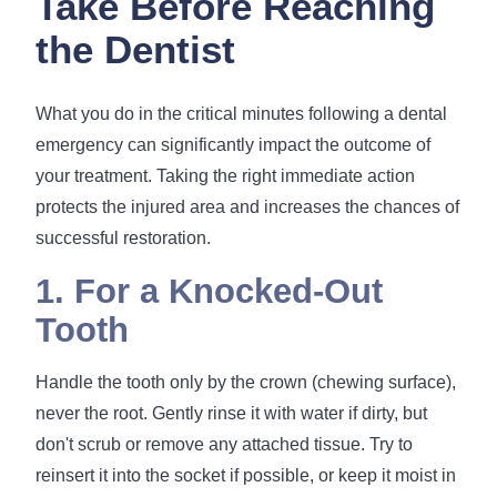
Take Before Reaching
the Dentist
What you do in the critical minutes following a dental
emergency can significantly impact the outcome of
your treatment. Taking the right immediate action
protects the injured area and increases the chances of
successful restoration.
1. For a Knocked-Out
Tooth
Handle the tooth only by the crown (chewing surface),
never the root. Gently rinse it with water if dirty, but
don't scrub or remove any attached tissue. Try to
reinsert it into the socket if possible, or keep it moist in