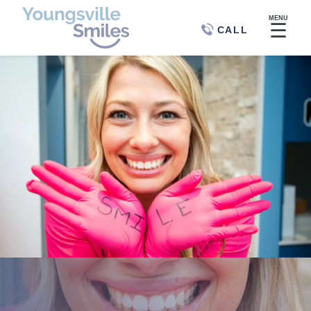
MENU
☰
CALL