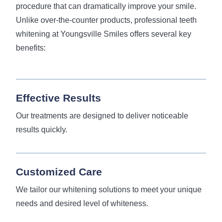
procedure that can dramatically improve your smile.
Unlike over-the-counter products, professional teeth
whitening at Youngsville Smiles offers several key
benefits:
Effective Results
Our treatments are designed to deliver noticeable
results quickly.
Customized Care
We tailor our whitening solutions to meet your unique
needs and desired level of whiteness.