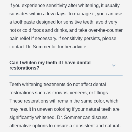
If you experience sensitivity after whitening, it usually
subsides within a few days. To manage it, you can use
a toothpaste designed for sensitive teeth, avoid very
hot or cold foods and drinks, and take over-the-counter
pain relief if necessary. If sensitivity persists, please
contact Dr. Sommer for further advice.
Can I whiten my teeth if I have dental
restorations?
Teeth whitening treatments do not affect dental
restorations such as crowns, veneers, or fillings.
These restorations will remain the same color, which
may result in uneven coloring if your natural teeth are
significantly whitened. Dr. Sommer can discuss
alternative options to ensure a consistent and natural-