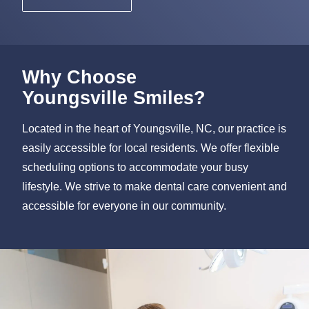
Why Choose
Youngsville Smiles?
Located in the heart of Youngsville, NC, our practice is
easily accessible for local residents. We offer flexible
scheduling options to accommodate your busy
lifestyle. We strive to make dental care convenient and
accessible for everyone in our community.