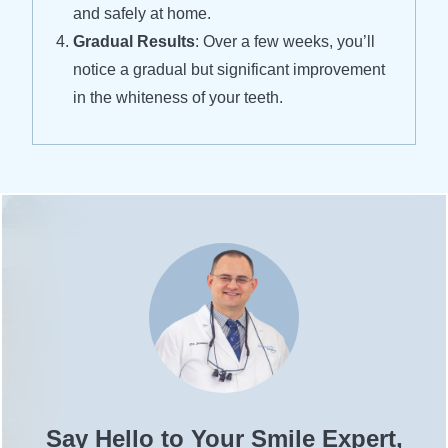
and safely at home.
Gradual Results
: Over a few weeks, you’ll
notice a gradual but significant improvement
in the whiteness of your teeth.
Say Hello to Your Smile Expert,