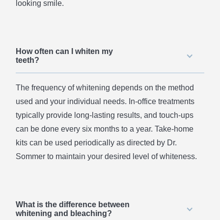
looking smile.
How often can I whiten my
teeth?
The frequency of whitening depends on the method
used and your individual needs. In-office treatments
typically provide long-lasting results, and touch-ups
can be done every six months to a year. Take-home
kits can be used periodically as directed by Dr.
Sommer to maintain your desired level of whiteness.
What is the difference between
whitening and bleaching?