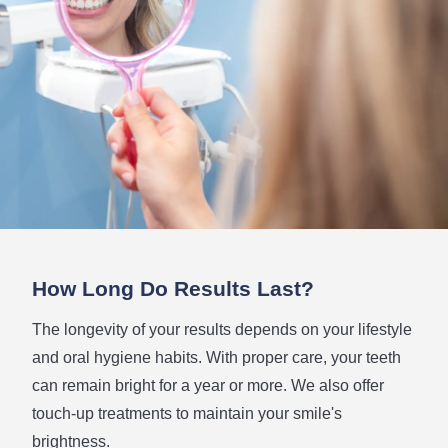
How Long
Do Results Last?
The longevity of your results depends on your lifestyle
and oral hygiene habits. With proper care, your teeth
can remain bright for a year or more. We also offer
touch-up treatments to maintain your smile's
brightness.