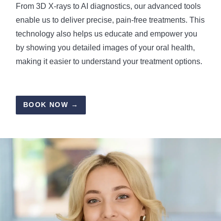
From 3D X-rays to AI diagnostics, our advanced tools
enable us to deliver precise, pain-free treatments. This
technology also helps us educate and empower you
by showing you detailed images of your oral health,
making it easier to understand your treatment options.
BOOK NOW →