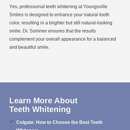
Yes, professional teeth whitening at Youngsville
Smiles is designed to enhance your natural tooth
color, resulting in a brighter but still natural-looking
smile. Dr. Sommer ensures that the results
complement your overall appearance for a balanced
and beautiful smile.
Learn More About
Teeth Whitening
Colgate: How to Choose the Best Teeth