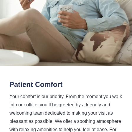
Patient Comfort
Your comfort is our priority. From the moment you walk
into our office, you’ll be greeted by a friendly and
welcoming team dedicated to making your visit as
pleasant as possible. We offer a soothing atmosphere
with relaxing amenities to help you feel at ease. For