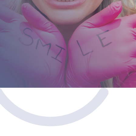
Don’t let stained or discolored teeth hold you back.
We offer flexible financing solutions to fit diverse
lifestyles and budgets.