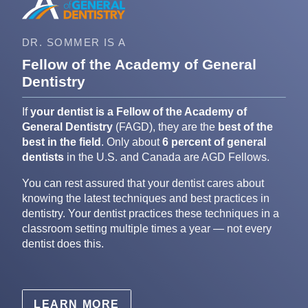
DR. SOMMER IS A
Fellow of the Academy of General
Dentistry
If
your dentist is a Fellow of the Academy of
General Dentistry
(FAGD), they are the
best of the
best in the field
. Only about
6 percent of general
dentists
in the U.S. and Canada are AGD Fellows.
You can rest assured that your dentist cares about
knowing the latest techniques and best practices in
dentistry. Your dentist practices these techniques in a
classroom setting multiple times a year — not every
dentist does this.
LEARN MORE