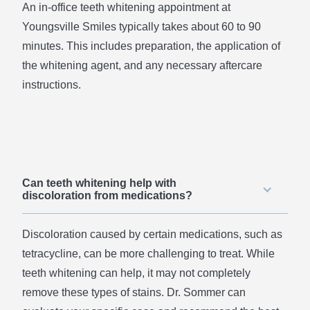
An in-office teeth whitening appointment at
Youngsville Smiles typically takes about 60 to 90
minutes. This includes preparation, the application of
the whitening agent, and any necessary aftercare
instructions.
Can teeth whitening help with
discoloration from medications?
Discoloration caused by certain medications, such as
tetracycline, can be more challenging to treat. While
teeth whitening can help, it may not completely
remove these types of stains. Dr. Sommer can