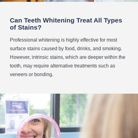
Can Teeth Whitening Treat All Types
of Stains?
Professional whitening is highly effective for most
surface stains caused by food, drinks, and smoking.
However, intrinsic stains, which are deeper within the
tooth, may require alternative treatments such as
veneers or bonding.