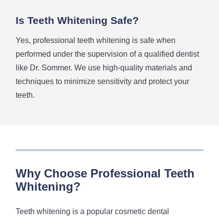
Is Teeth Whitening Safe?
Yes, professional teeth whitening is safe when
performed under the supervision of a qualified dentist
like Dr. Sommer. We use high-quality materials and
techniques to minimize sensitivity and protect your
teeth.
Why Choose Professional Teeth
Whitening?
Teeth whitening is a popular cosmetic dental