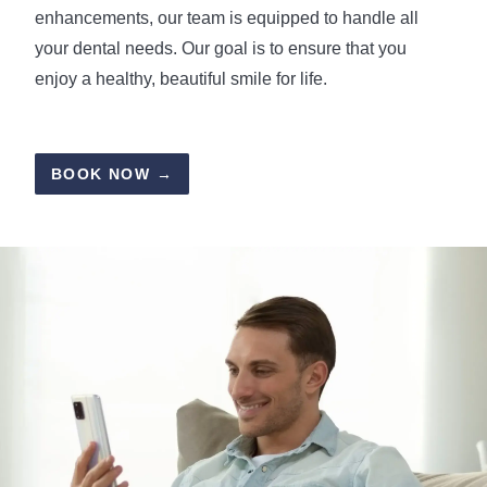
enhancements, our team is equipped to handle all
your dental needs. Our goal is to ensure that you
enjoy a healthy, beautiful smile for life.
BOOK NOW →