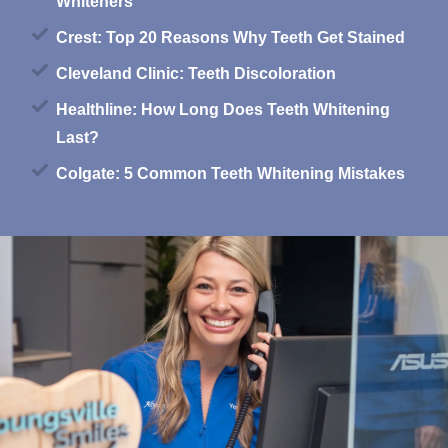
Whiteners
Crest: Top 20 Reasons Why Teeth Get Stained
Cleveland Clinic: Teeth Discoloration
Healthline: How Long Does Teeth Whitening
Last?
Colgate: 5 Common Teeth Whitening Mistakes