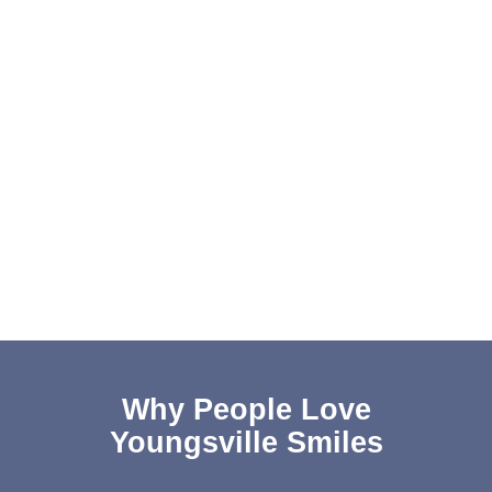
Why People Love
Youngsville Smiles