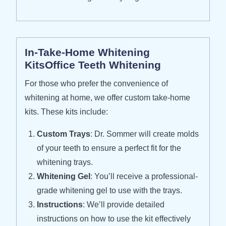
In-Take-Home Whitening
KitsOffice Teeth Whitening
For those who prefer the convenience of
whitening at home, we offer custom take-home
kits. These kits include:
Custom Trays
: Dr. Sommer will create molds
of your teeth to ensure a perfect fit for the
whitening trays.
Whitening Gel
: You’ll receive a professional-
grade whitening gel to use with the trays.
Instructions
: We’ll provide detailed
instructions on how to use the kit effectively