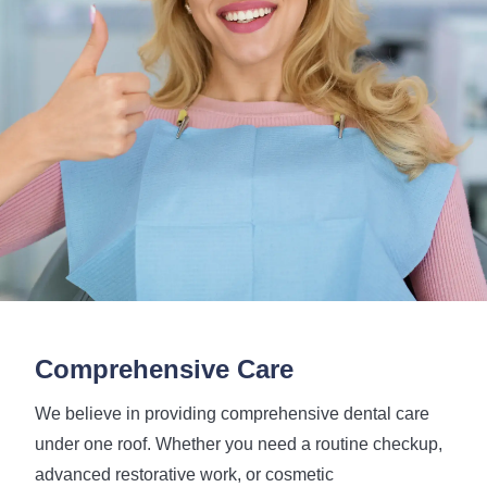
Comprehensive Care
We believe in providing comprehensive dental care
under one roof. Whether you need a routine checkup,
advanced restorative work, or cosmetic