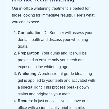
Our in-office whitening treatment is perfect for
those looking for immediate results. Here’s what
you can expect:
Consultation
: Dr. Sommer will assess your
dental health and discuss your whitening
goals.
Preparation
: Your gums and lips will be
protected to ensure only your teeth are
exposed to the whitening agent.
Whitening
: A professional-grade bleaching
gel is applied to your teeth and activated with
a special light. This process breaks down
stains and brightens your teeth.
Results
: In just one visit, you’ll leave our
office with a significantly brighter smile.