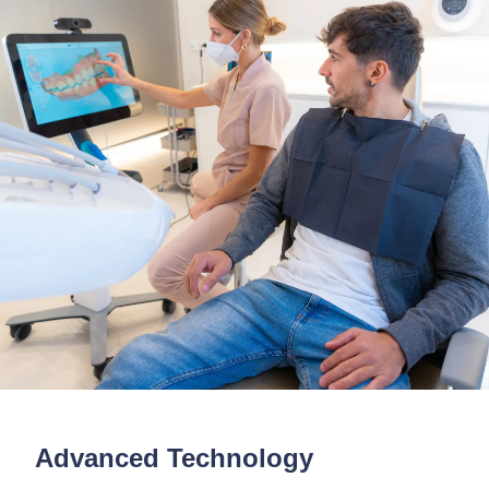
Advanced Technology