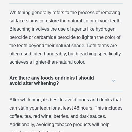
Whitening generally refers to the process of removing
surface stains to restore the natural color of your teeth.
Bleaching involves the use of agents like hydrogen
peroxide or carbamide peroxide to lighten the color of
the teeth beyond their natural shade. Both terms are
often used interchangeably, but bleaching specifically
achieves a lighter-than-natural color.
Are there any foods or drinks I should
avoid after whitening?
After whitening, it's best to avoid foods and drinks that
can stain your teeth for at least 48 hours. This includes
coffee, tea, red wine, berries, and dark sauces.
Additionally, avoiding tobacco products will help