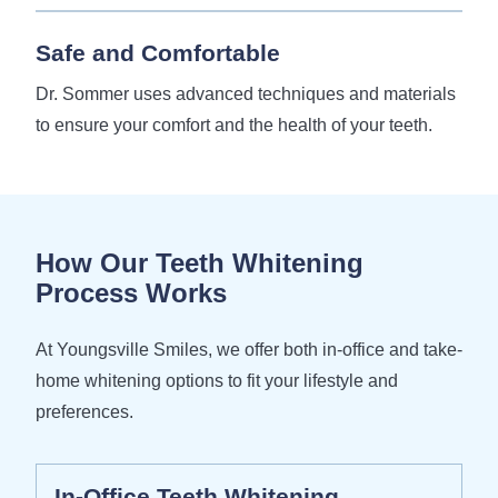
Safe and Comfortable
Dr. Sommer uses advanced techniques and materials
to ensure your comfort and the health of your teeth.
How Our Teeth Whitening
Process Works
At Youngsville Smiles, we offer both in-office and take-
home whitening options to fit your lifestyle and
preferences.
In-Office Teeth Whitening