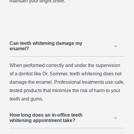
maintain your bright smile.
Can teeth whitening damage my
enamel?
When performed correctly and under the supervision
of a dentist like Dr. Sommer, teeth whitening does not
damage the enamel. Professional treatments use safe,
tested products that minimize the risk of harm to your
teeth and gums.
How long does an in-office teeth
whitening appointment take?