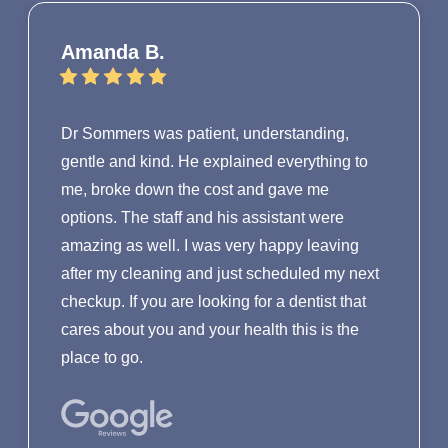
Amanda B.
Dr Sommers was patient, understanding,
gentle and kind. He explained everything to
me, broke down the cost and gave me
options. The staff and his assistant were
amazing as well. I was very happy leaving
after my cleaning and just scheduled my next
checkup. If you are looking for a dentist that
cares about you and your health this is the
place to go.