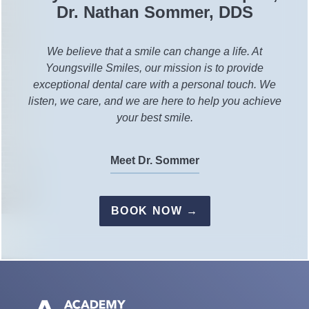
Dr. Nathan Sommer, DDS
We believe that a smile can change a life. At
Youngsville Smiles, our mission is to provide
exceptional dental care with a personal touch. We
listen, we care, and we are here to help you achieve
your best smile.
Meet Dr. Sommer
BOOK NOW →