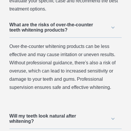
evaluate your specific case and recommend the best
treatment options.
What are the risks of over-the-counter
teeth whitening products?
Over-the-counter whitening products can be less
effective and may cause irritation or uneven results.
Without professional guidance, there's also a risk of
overuse, which can lead to increased sensitivity or
damage to your teeth and gums. Professional
supervision ensures safe and effective whitening.
Will my teeth look natural after
whitening?