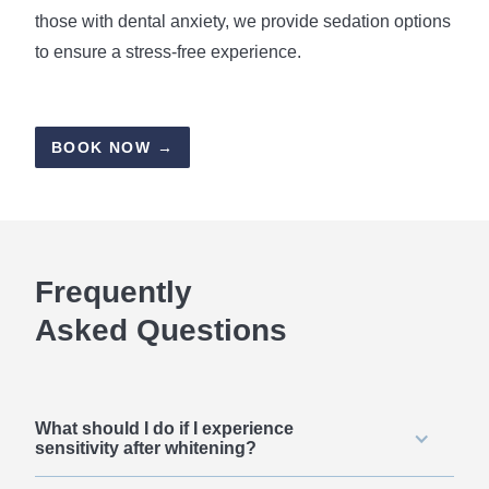
those with dental anxiety, we provide sedation options
to ensure a stress-free experience.
BOOK NOW →
Frequently
Asked Questions
What should I do if I experience
sensitivity after whitening?