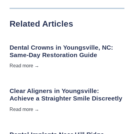
Related Articles
Dental Crowns in Youngsville, NC:
Same-Day Restoration Guide
Read more →
Clear Aligners in Youngsville:
Achieve a Straighter Smile Discreetly
Read more →