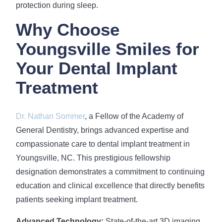
protection during sleep.
Why Choose
Youngsville Smiles for
Your Dental Implant
Treatment
Dr. Nathan Sommer
, a Fellow of the Academy of
General Dentistry, brings advanced expertise and
compassionate care to dental implant treatment in
Youngsville, NC. This prestigious fellowship
designation demonstrates a commitment to continuing
education and clinical excellence that directly benefits
patients seeking implant treatment.
Advanced Technology:
State-of-the-art 3D imaging