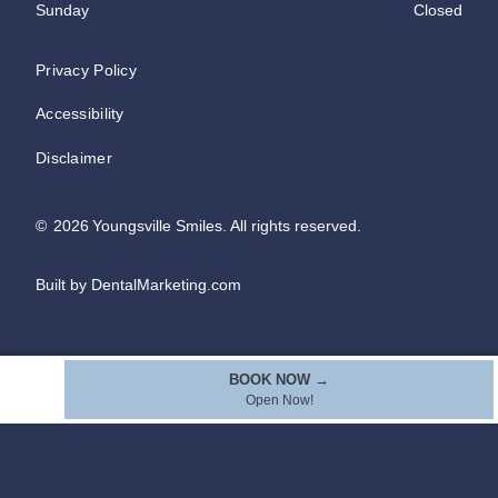
Sunday
Closed
Privacy Policy
Accessibility
Disclaimer
©
2026
Youngsville Smiles. All rights reserved.
Built by DentalMarketing.com
BOOK NOW →
Open Now!