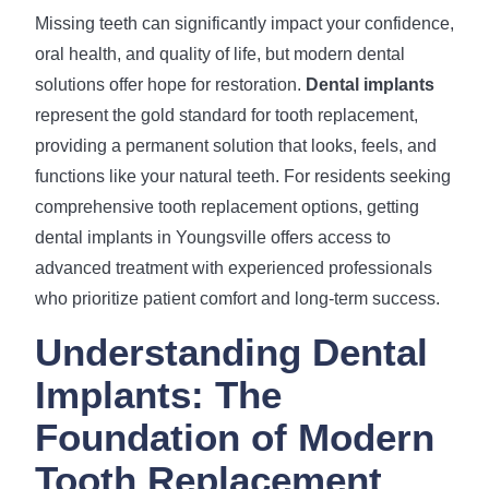
Missing teeth can significantly impact your confidence,
oral health, and quality of life, but modern dental
solutions offer hope for restoration.
Dental implants
represent the gold standard for tooth replacement,
providing a permanent solution that looks, feels, and
functions like your natural teeth. For residents seeking
comprehensive tooth replacement options, getting
dental implants in Youngsville offers access to
advanced treatment with experienced professionals
who prioritize patient comfort and long-term success.
Understanding Dental
Implants: The
Foundation of Modern
Tooth Replacement