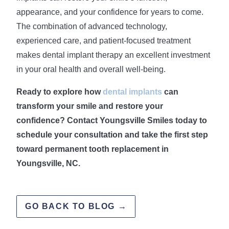
appearance, and your confidence for years to come.
The combination of advanced technology,
experienced care, and patient-focused treatment
makes dental implant therapy an excellent investment
in your oral health and overall well-being.
Ready to explore how
dental implants
can
transform your smile and restore your
confidence? Contact Youngsville Smiles today to
schedule your consultation and take the first step
toward permanent tooth replacement in
Youngsville, NC.
GO BACK TO BLOG →