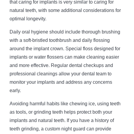
that caring for implants is very similar to caring for
natural teeth, with some additional considerations for
optimal longevity.
Daily oral hygiene should include thorough brushing
with a soft-bristled toothbrush and daily flossing
around the implant crown. Special floss designed for
implants or water flossers can make cleaning easier
and more effective. Regular dental checkups and
professional cleanings allow your dental team to
monitor your implants and address any concerns
early.
Avoiding harmful habits like chewing ice, using teeth
as tools, or grinding teeth helps protect both your
implants and natural teeth. If you have a history of
teeth grinding, a custom night guard can provide