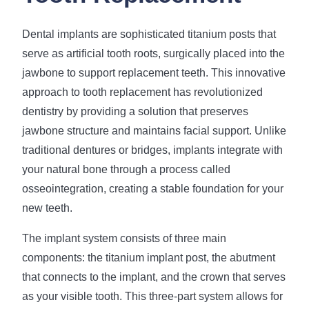
Dental implants are sophisticated titanium posts that
serve as artificial tooth roots, surgically placed into the
jawbone to support replacement teeth. This innovative
approach to tooth replacement has revolutionized
dentistry by providing a solution that preserves
jawbone structure and maintains facial support. Unlike
traditional dentures or bridges, implants integrate with
your natural bone through a process called
osseointegration, creating a stable foundation for your
new teeth.
The implant system consists of three main
components: the titanium implant post, the abutment
that connects to the implant, and the crown that serves
as your visible tooth. This three-part system allows for