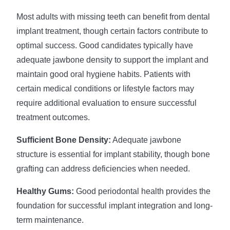
Most adults with missing teeth can benefit from dental
implant treatment, though certain factors contribute to
optimal success. Good candidates typically have
adequate jawbone density to support the implant and
maintain good oral hygiene habits. Patients with
certain medical conditions or lifestyle factors may
require additional evaluation to ensure successful
treatment outcomes.
Sufficient Bone Density:
Adequate jawbone
structure is essential for implant stability, though bone
grafting can address deficiencies when needed.
Healthy Gums:
Good periodontal health provides the
foundation for successful implant integration and long-
term maintenance.