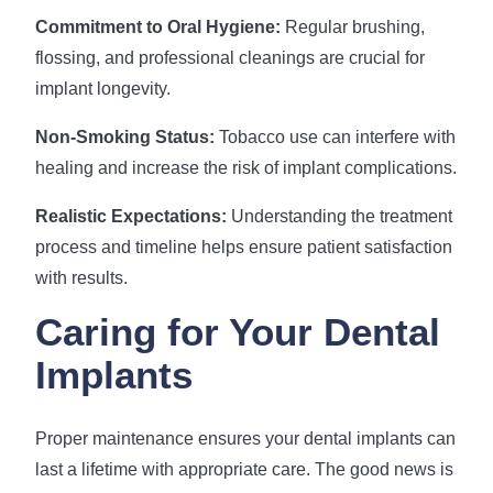
Commitment to Oral Hygiene:
Regular brushing,
flossing, and professional cleanings are crucial for
implant longevity.
Non-Smoking Status:
Tobacco use can interfere with
healing and increase the risk of implant complications.
Realistic Expectations:
Understanding the treatment
process and timeline helps ensure patient satisfaction
with results.
Caring for Your Dental
Implants
Proper maintenance ensures your dental implants can
last a lifetime with appropriate care. The good news is