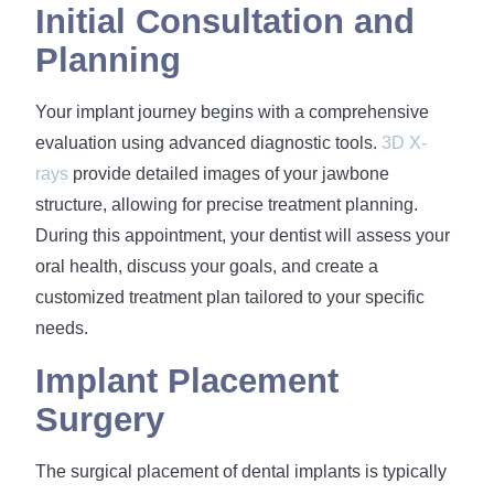
Initial Consultation and
Planning
Your implant journey begins with a comprehensive
evaluation using advanced diagnostic tools.
3D X-
rays
provide detailed images of your jawbone
structure, allowing for precise treatment planning.
During this appointment, your dentist will assess your
oral health, discuss your goals, and create a
customized treatment plan tailored to your specific
needs.
Implant Placement
Surgery
The surgical placement of dental implants is typically