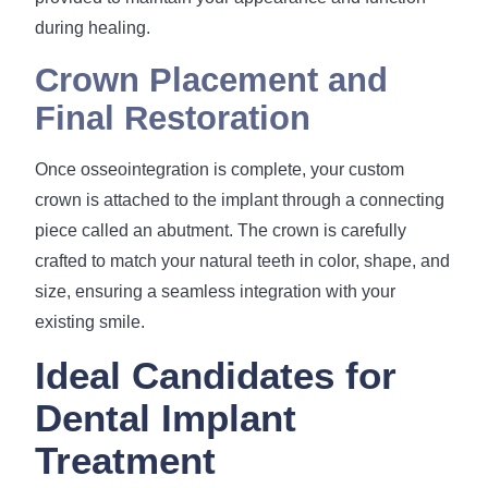
during healing.
Crown Placement and
Final Restoration
Once osseointegration is complete, your custom
crown is attached to the implant through a connecting
piece called an abutment. The crown is carefully
crafted to match your natural teeth in color, shape, and
size, ensuring a seamless integration with your
existing smile.
Ideal Candidates for
Dental Implant
Treatment