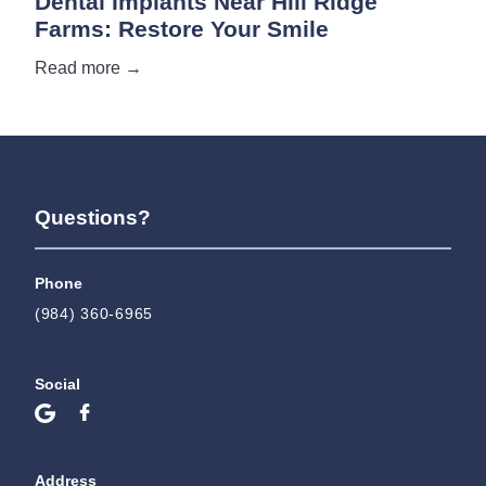
Dental Implants Near Hill Ridge
Farms: Restore Your Smile
Read more →
Questions?
Phone
(984) 360-6965
Social
Address