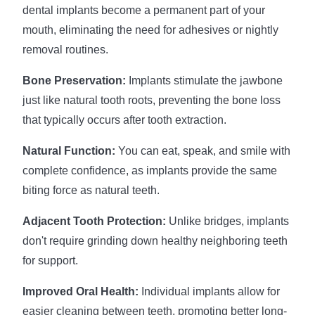
dental implants become a permanent part of your
mouth, eliminating the need for adhesives or nightly
removal routines.
Bone Preservation:
Implants stimulate the jawbone
just like natural tooth roots, preventing the bone loss
that typically occurs after tooth extraction.
Natural Function:
You can eat, speak, and smile with
complete confidence, as implants provide the same
biting force as natural teeth.
Adjacent Tooth Protection:
Unlike bridges, implants
don't require grinding down healthy neighboring teeth
for support.
Improved Oral Health:
Individual implants allow for
easier cleaning between teeth, promoting better long-