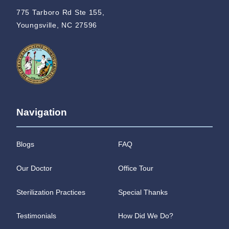
775 Tarboro Rd Ste 155,
Youngsville, NC 27596
Navigation
Blogs
FAQ
Our Doctor
Office Tour
Sterilization Practices
Special Thanks
Testimonials
How Did We Do?