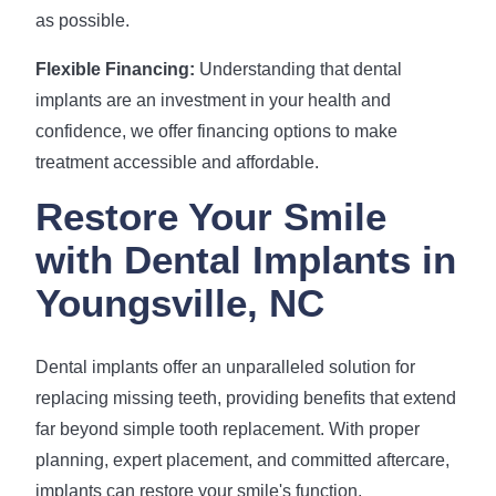
as possible.
Flexible Financing:
Understanding that dental
implants are an investment in your health and
confidence, we offer financing options to make
treatment accessible and affordable.
Restore Your Smile
with Dental Implants in
Youngsville, NC
Dental implants offer an unparalleled solution for
replacing missing teeth, providing benefits that extend
far beyond simple tooth replacement. With proper
planning, expert placement, and committed aftercare,
implants can restore your smile's function,