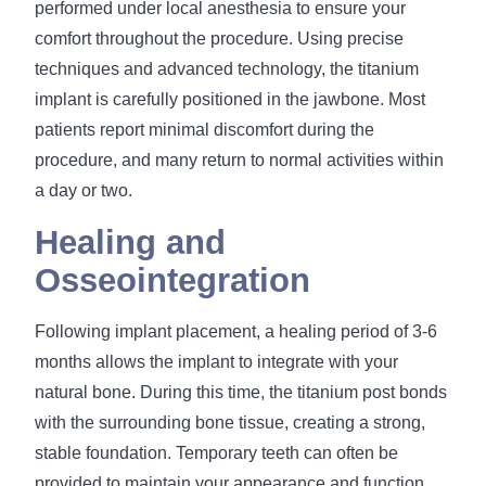
performed under local anesthesia to ensure your
comfort throughout the procedure. Using precise
techniques and advanced technology, the titanium
implant is carefully positioned in the jawbone. Most
patients report minimal discomfort during the
procedure, and many return to normal activities within
a day or two.
Healing and
Osseointegration
Following implant placement, a healing period of 3-6
months allows the implant to integrate with your
natural bone. During this time, the titanium post bonds
with the surrounding bone tissue, creating a strong,
stable foundation. Temporary teeth can often be
provided to maintain your appearance and function