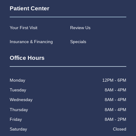
Patient Center
Your First Visit
Review Us
Insurance & Financing
Specials
Office Hours
Monday
12PM - 6PM
Tuesday
8AM - 4PM
Wednesday
8AM - 4PM
Thursday
8AM - 4PM
Friday
8AM - 2PM
Saturday
Closed