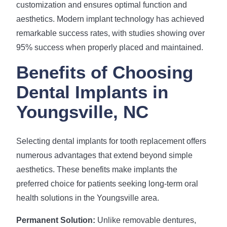
customization and ensures optimal function and
aesthetics. Modern implant technology has achieved
remarkable success rates, with studies showing over
95% success when properly placed and maintained.
Benefits of Choosing
Dental Implants in
Youngsville, NC
Selecting dental implants for tooth replacement offers
numerous advantages that extend beyond simple
aesthetics. These benefits make implants the
preferred choice for patients seeking long-term oral
health solutions in the Youngsville area.
Permanent Solution:
Unlike removable dentures,