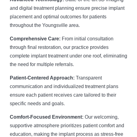
and digital treatment planning ensure precise implant
placement and optimal outcomes for patients
throughout the Youngsville area.
Comprehensive Care:
From initial consultation
through final restoration, our practice provides
complete implant treatment under one roof, eliminating
the need for multiple referrals.
Patient-Centered Approach:
Transparent
communication and individualized treatment plans
ensure each patient receives care tailored to their
specific needs and goals.
Comfort-Focused Environment:
Our welcoming,
supportive atmosphere prioritizes patient comfort and
education, making the implant process as stress-free