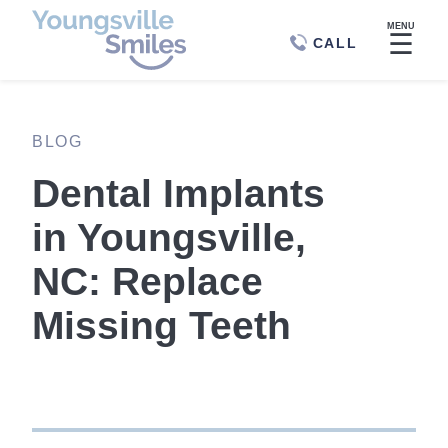
MENU
☰
CALL
BLOG
Dental Implants
in Youngsville,
NC: Replace
Missing Teeth