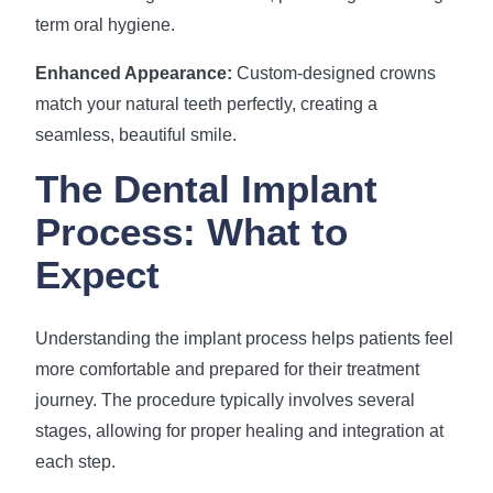
term oral hygiene.
Enhanced Appearance:
Custom-designed crowns
match your natural teeth perfectly, creating a
seamless, beautiful smile.
The Dental Implant
Process: What to
Expect
Understanding the implant process helps patients feel
more comfortable and prepared for their treatment
journey. The procedure typically involves several
stages, allowing for proper healing and integration at
each step.